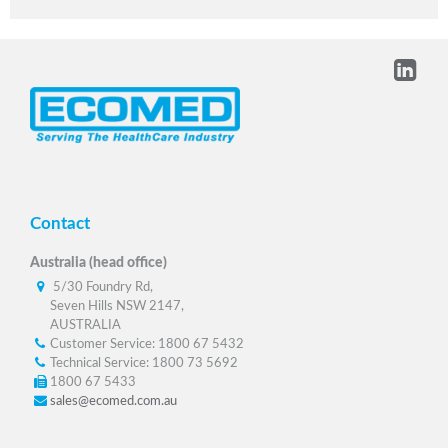
Contact
Australia (head office)
5/30 Foundry Rd,
Seven Hills NSW 2147,
AUSTRALIA
Customer Service: 1800 67 5432
Technical Service: 1800 73 5692
1800 67 5433
sales@ecomed.com.au