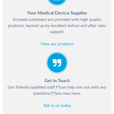
Your Medical Device Supplier
Ecomed customers are provided with high quality
products, backed up by excellent before and after sales
support.
View our products
Get In Touch
Our friendly qualified staff can help you out with any
questions you may have.
Talk to us today