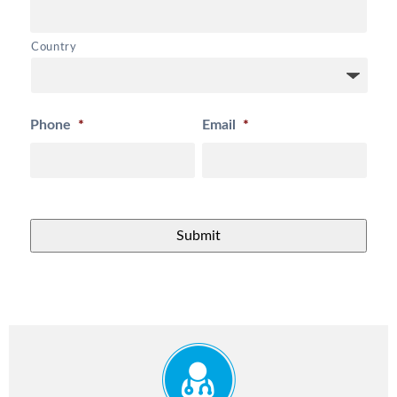
Country
Phone
*
Email
*