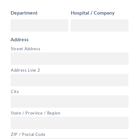
Department
Hospital / Company
Address
Street Address
Address Line 2
City
State / Province / Region
ZIP / Postal Code