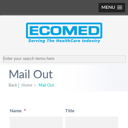
MENU
Mail Out
Back
Home
>
Mail Out
Name
*
Title