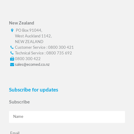
New Zealand
PO Box 91044,
West Auckland 1142,
NEW ZEALAND
Customer Service : 0800 300 421
Technical Service : 0800 735 692
0800 300 422
sales@ecomed.co.nz
Subscribe for updates
Subscribe