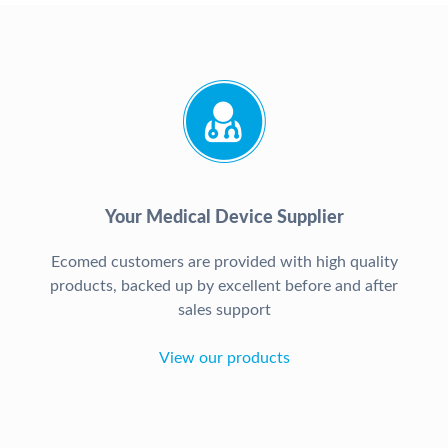
Your Medical Device Supplier
Ecomed customers are provided with high quality
products, backed up by excellent before and after
sales support
View our products