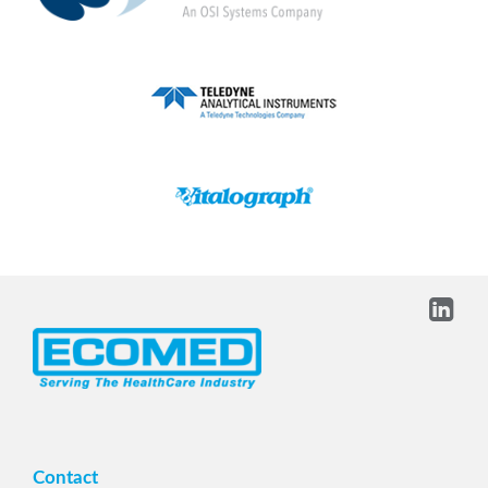
Contact