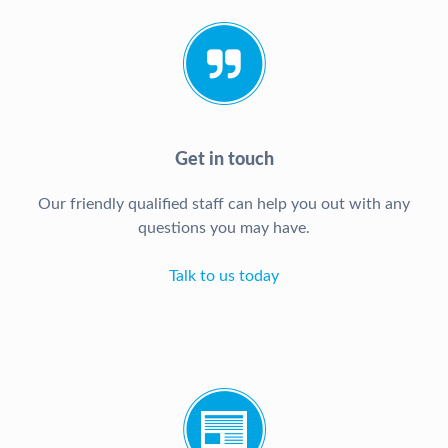
Get in touch
Our friendly qualified staff can help you out with any
questions you may have.
Talk to us today