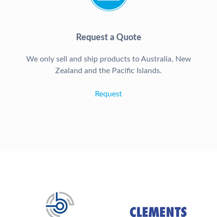
Request a Quote
We only sell and ship products to Australia, New
Zealand and the Pacific Islands.
Request
Our Brands