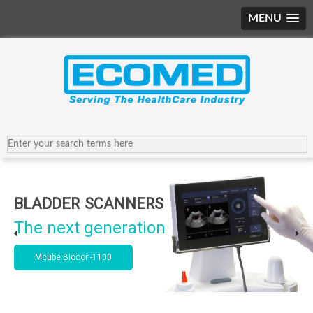
MENU
BLADDER SCANNERS
The next generation
Mcube Biocon-1100