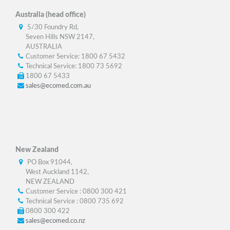
Australia (head office)
5/30 Foundry Rd,
Seven Hills NSW 2147,
AUSTRALIA
Customer Service: 1800 67 5432
Technical Service: 1800 73 5692
1800 67 5433
sales@ecomed.com.au
New Zealand
PO Box 91044,
West Auckland 1142,
NEW ZEALAND
Customer Service : 0800 300 421
Technical Service : 0800 735 692
0800 300 422
sales@ecomed.co.nz