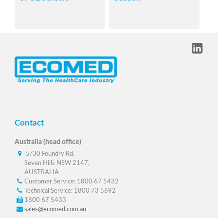
Contact
Australia (head office)
5/30 Foundry Rd,
Seven Hills NSW 2147,
AUSTRALIA
Customer Service: 1800 67 5432
Technical Service: 1800 73 5692
1800 67 5433
sales@ecomed.com.au