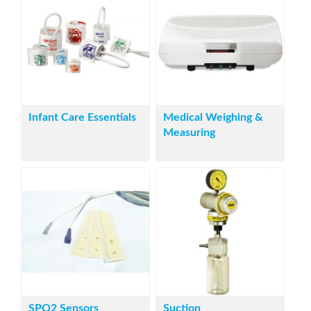
Infant Care Essentials
Medical Weighing &
Measuring
SPO2 Sensors
Suction