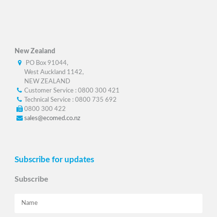
New Zealand
PO Box 91044,
West Auckland 1142,
NEW ZEALAND
Customer Service : 0800 300 421
Technical Service : 0800 735 692
0800 300 422
sales@ecomed.co.nz
Subscribe for updates
Subscribe