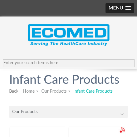
MENU
Infant Care Products
Back
Home
>
Our Products
>
Infant Care Products
Our Products