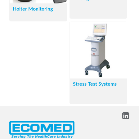
Holter Monitoring
Stress Test Systems