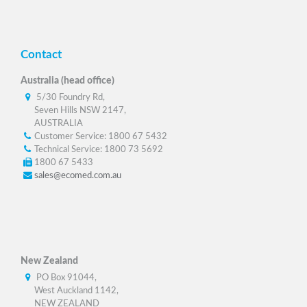
Contact
Australia (head office)
5/30 Foundry Rd,
Seven Hills NSW 2147,
AUSTRALIA
Customer Service: 1800 67 5432
Technical Service: 1800 73 5692
1800 67 5433
sales@ecomed.com.au
New Zealand
PO Box 91044,
West Auckland 1142,
NEW ZEALAND