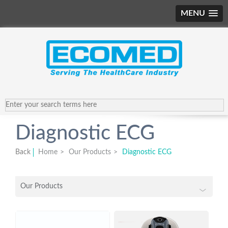
MENU
Diagnostic ECG
Back
Home
>
Our Products
>
Diagnostic ECG
Our Products