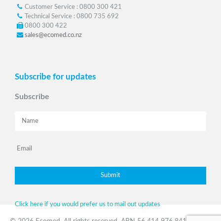
Customer Service : 0800 300 421
Technical Service : 0800 735 692
0800 300 422
sales@ecomed.co.nz
Subscribe for updates
Subscribe
Click here if you would prefer us to mail out updates