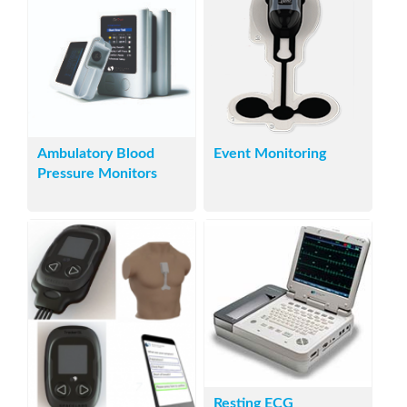
Ambulatory Blood
Event Monitoring
Pressure Monitors
Resting ECG