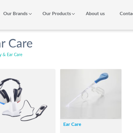
Our Brands
Our Products
About us
Conta
r Care
y & Ear Care
Ear Care