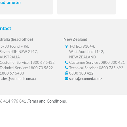
udiometer
ntact
tralia (head office)
New Zealand
5/30 Foundry Rd,
PO Box 91044,
Seven Hills NSW 2147,
West Auckland 1142,
AUSTRALIA
NEW ZEALAND
Customer Service: 1800 67 5432
Customer Service : 0800 300 421
Technical Service: 1800 73 5692
Technical Service : 0800 735 692
1800 67 5433
0800 300 422
sales@ecomed.com.au
sales@ecomed.co.nz
 56 414 976 841
.Terms and Conditions.