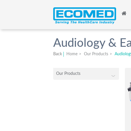
Audiology & Ea
Back
Home
>
Our Products
>
Audiolog
Our Products