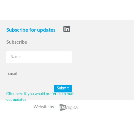
Subscribe for updates
Subscribe
Click here if you would prefer us to mail
out updates
Website by