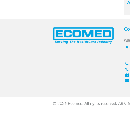
A
Co
Aus
© 2026 Ecomed. All rights reserved. ABN