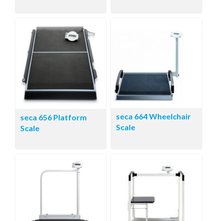
seca 664 Wheelchair
seca 656 Platform
Scale
Scale