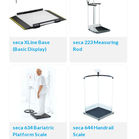
seca XLine Base
seca 223 Measuring
(Basic Display)
Rod
seca 634 Bariatric
seca 644 Handrail
Platform Scale
Scale