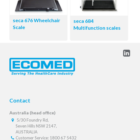
seca 676 Wheelchair
seca 684
Scale
Multifunction scales
Contact
Australia (head office)
5/30 Foundry Rd,
Seven Hills NSW 2147,
AUSTRALIA
Customer Service: 1800 67 5432