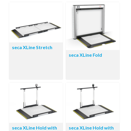
seca XLine Stretch
seca XLine Fold
seca XLine Hold with
seca XLine Hold with