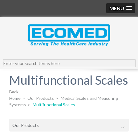
MENU
Multifunctional Scales
Back
Home
>
Our Products
>
Medical Scales and Measuring
Systems
>
Multifunctional Scales
Our Products