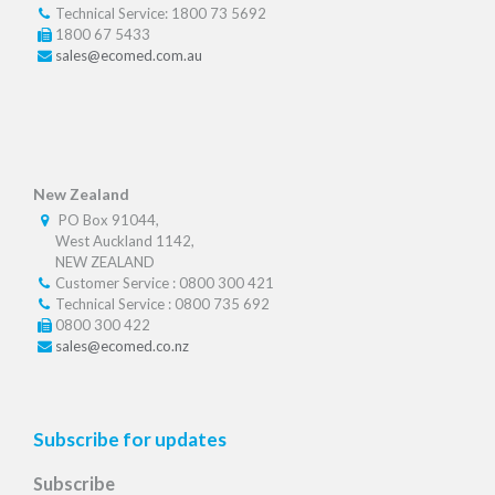
Technical Service: 1800 73 5692
1800 67 5433
sales@ecomed.com.au
New Zealand
PO Box 91044,
West Auckland 1142,
NEW ZEALAND
Customer Service : 0800 300 421
Technical Service : 0800 735 692
0800 300 422
sales@ecomed.co.nz
Subscribe for updates
Subscribe