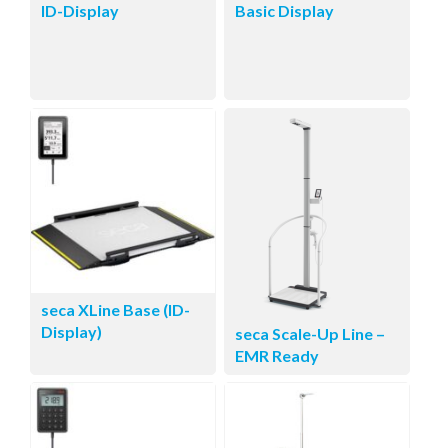
ID-Display
Basic Display
seca XLine Base (ID-
Display)
seca Scale-Up Line –
EMR Ready