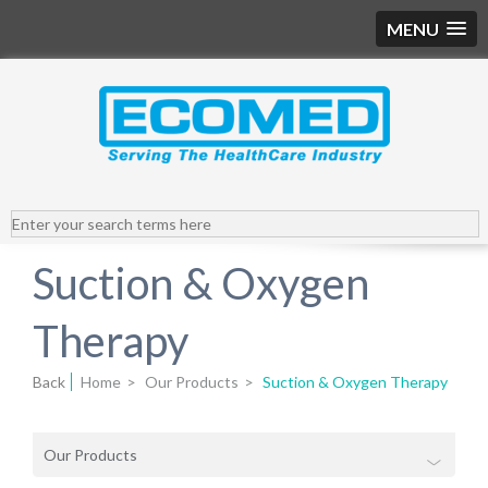
MENU
Suction & Oxygen
Therapy
Back
Home
>
Our Products
>
Suction & Oxygen Therapy
Our Products