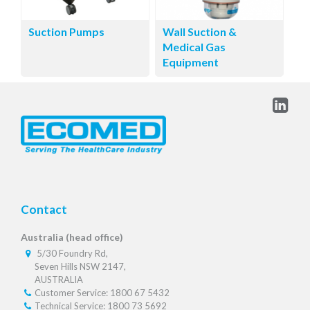
Suction Pumps
Wall Suction &
Medical Gas
Equipment
Contact
Australia (head office)
5/30 Foundry Rd,
Seven Hills NSW 2147,
AUSTRALIA
Customer Service: 1800 67 5432
Technical Service: 1800 73 5692