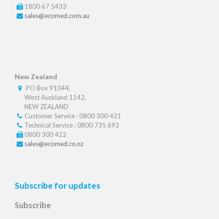
1800 67 5433
sales@ecomed.com.au
New Zealand
PO Box 91044,
West Auckland 1142,
NEW ZEALAND
Customer Service : 0800 300 421
Technical Service : 0800 735 692
0800 300 422
sales@ecomed.co.nz
Subscribe for updates
Subscribe