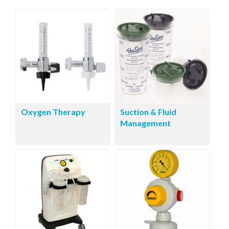
Oxygen Therapy
Suction & Fluid
Management