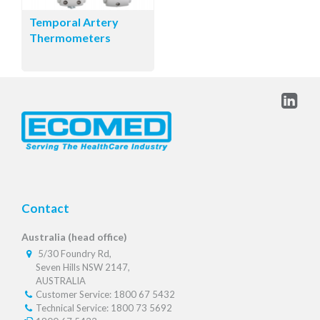
Temporal Artery
Thermometers
Contact
Australia (head office)
5/30 Foundry Rd,
Seven Hills NSW 2147,
AUSTRALIA
Customer Service: 1800 67 5432
Technical Service: 1800 73 5692