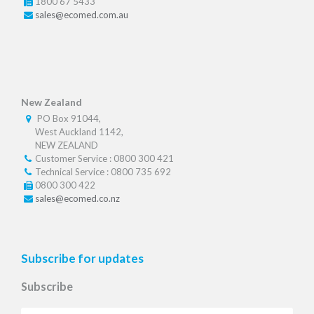
1800 67 5433
sales@ecomed.com.au
New Zealand
PO Box 91044,
West Auckland 1142,
NEW ZEALAND
Customer Service : 0800 300 421
Technical Service : 0800 735 692
0800 300 422
sales@ecomed.co.nz
Subscribe for updates
Subscribe