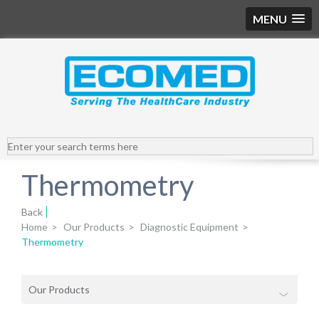
MENU
Thermometry
Back
Home
>
Our Products
>
Diagnostic Equipment
>
Thermometry
Our Products