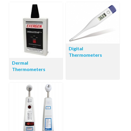
Digital
Thermometers
Dermal
Thermometers