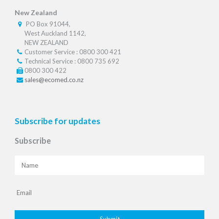
New Zealand
PO Box 91044,
West Auckland 1142,
NEW ZEALAND
Customer Service : 0800 300 421
Technical Service : 0800 735 692
0800 300 422
sales@ecomed.co.nz
Subscribe for updates
Subscribe