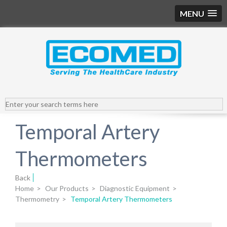
MENU
Temporal Artery
Thermometers
Back
Home
>
Our Products
>
Diagnostic Equipment
>
Thermometry
>
Temporal Artery Thermometers