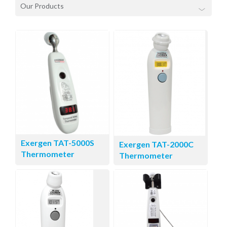
Our Products
Exergen TAT-5000S
Exergen TAT-2000C
Thermometer
Thermometer