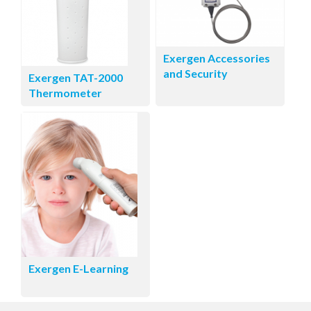
Exergen Accessories
and Security
Exergen TAT-2000
Thermometer
Exergen E-Learning