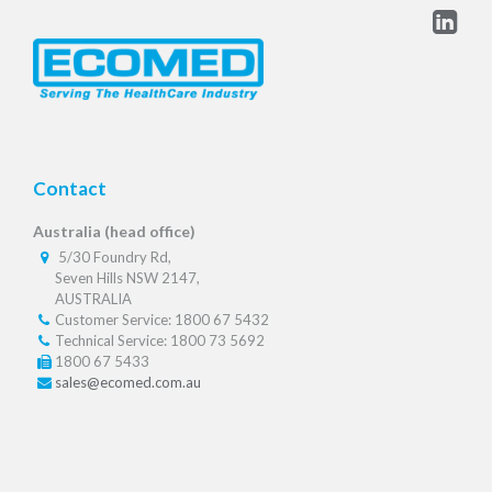
Contact
Australia (head office)
5/30 Foundry Rd,
Seven Hills NSW 2147,
AUSTRALIA
Customer Service: 1800 67 5432
Technical Service: 1800 73 5692
1800 67 5433
sales@ecomed.com.au