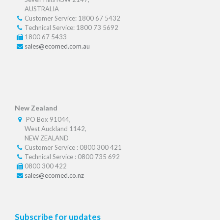
AUSTRALIA
Customer Service: 1800 67 5432
Technical Service: 1800 73 5692
1800 67 5433
sales@ecomed.com.au
New Zealand
PO Box 91044,
West Auckland 1142,
NEW ZEALAND
Customer Service : 0800 300 421
Technical Service : 0800 735 692
0800 300 422
sales@ecomed.co.nz
Subscribe for updates