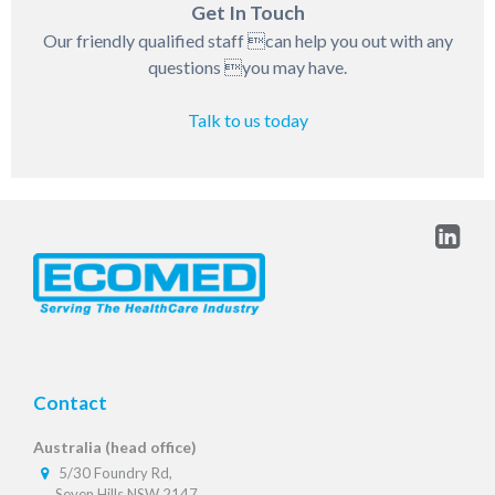
Get In Touch
Our friendly qualified staff can help you out with any
questions you may have.
Talk to us today
Contact
Australia (head office)
5/30 Foundry Rd,
Seven Hills NSW 2147,