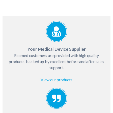
Your Medical Device Supplier
Ecomed customers are provided with high quality
products, backed up by excellent before and after sales
support.
View our products