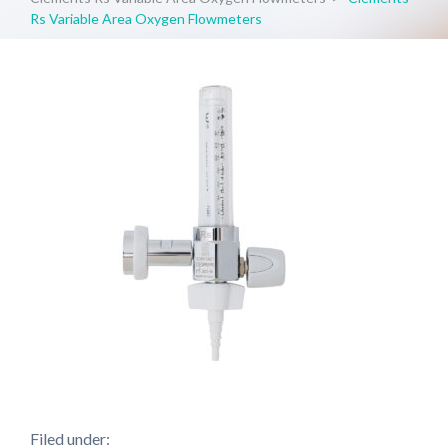
Rs Variable Area Oxygen Flowmeters
Filed under: