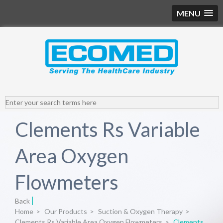
MENU
Clements Rs Variable
Area Oxygen
Flowmeters
Back
Home
>
Our Products
>
Suction & Oxygen Therapy
>
Clements Rs Variable Area Oxygen Flowmeters
>
Clements