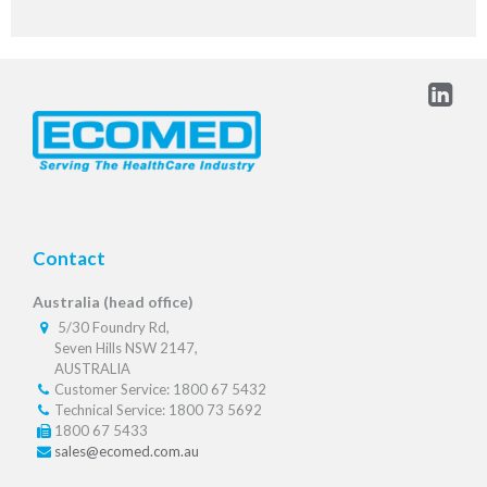
Contact
Australia (head office)
5/30 Foundry Rd,
Seven Hills NSW 2147,
AUSTRALIA
Customer Service: 1800 67 5432
Technical Service: 1800 73 5692
1800 67 5433
sales@ecomed.com.au