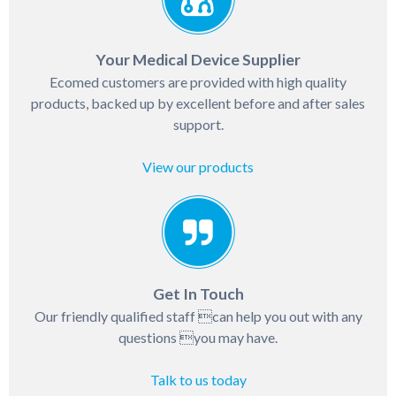
Your Medical Device Supplier
Ecomed customers are provided with high quality
products, backed up by excellent before and after sales
support.
View our products
Get In Touch
Our friendly qualified staff can help you out with any
questions you may have.
Talk to us today