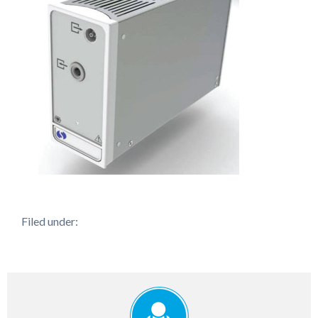
Filed under: