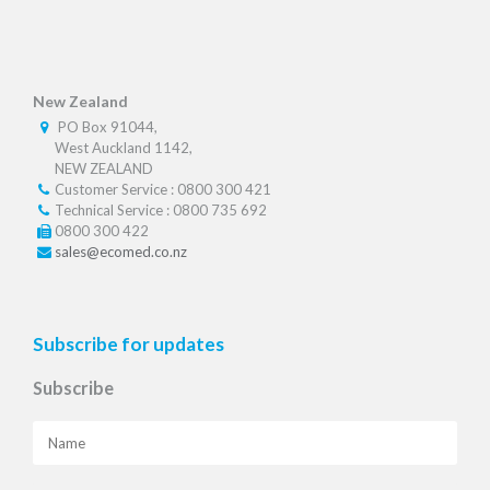
New Zealand
PO Box 91044,
West Auckland 1142,
NEW ZEALAND
Customer Service : 0800 300 421
Technical Service : 0800 735 692
0800 300 422
sales@ecomed.co.nz
Subscribe for updates
Subscribe