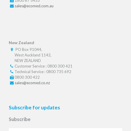
1800 67 5433
sales@ecomed.com.au
New Zealand
PO Box 91044,
West Auckland 1142,
NEW ZEALAND
Customer Service : 0800 300 421
Technical Service : 0800 735 692
0800 300 422
sales@ecomed.co.nz
Subscribe for updates
Subscribe