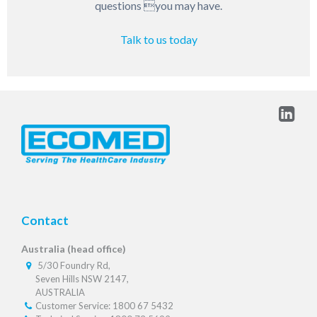
questions you may have.
Talk to us today
Contact
Australia (head office)
5/30 Foundry Rd,
Seven Hills NSW 2147,
AUSTRALIA
Customer Service: 1800 67 5432