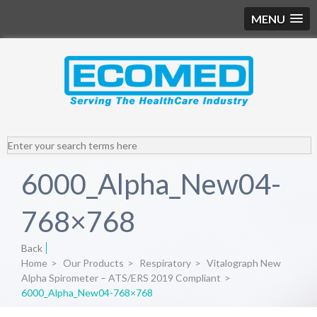
MENU
6000_Alpha_New04-
768×768
Back
Home
>
Our Products
>
Respiratory
>
Vitalograph New
Alpha Spirometer – ATS/ERS 2019 Compliant
>
6000_Alpha_New04-768×768