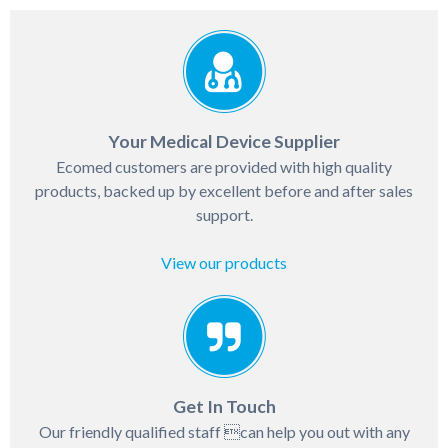
Your Medical Device Supplier
Ecomed customers are provided with high quality
products, backed up by excellent before and after sales
support.
View our products
Get In Touch
Our friendly qualified staff can help you out with any