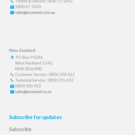
Technical Service: 1800 73 5692
1800 67 5433
sales@ecomed.com.au
New Zealand
PO Box 91044,
West Auckland 1142,
NEW ZEALAND
Customer Service : 0800 300 421
Technical Service : 0800 735 692
0800 300 422
sales@ecomed.co.nz
Subscribe for updates
Subscribe