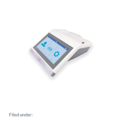
Filed under: