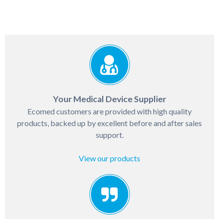
Your Medical Device Supplier
Ecomed customers are provided with high quality
products, backed up by excellent before and after sales
support.
View our products