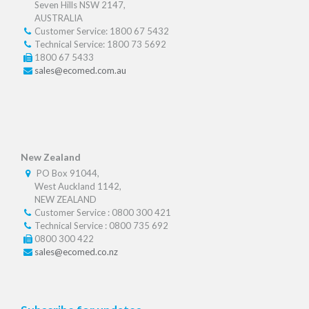
Seven Hills NSW 2147,
AUSTRALIA
Customer Service: 1800 67 5432
Technical Service: 1800 73 5692
1800 67 5433
sales@ecomed.com.au
New Zealand
PO Box 91044,
West Auckland 1142,
NEW ZEALAND
Customer Service : 0800 300 421
Technical Service : 0800 735 692
0800 300 422
sales@ecomed.co.nz