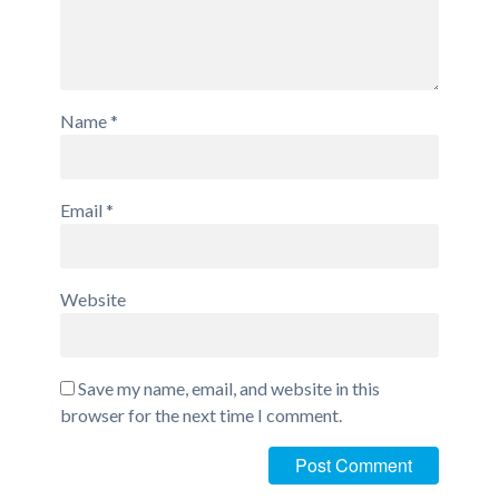
Name
*
Email
*
Website
Save my name, email, and website in this
browser for the next time I comment.