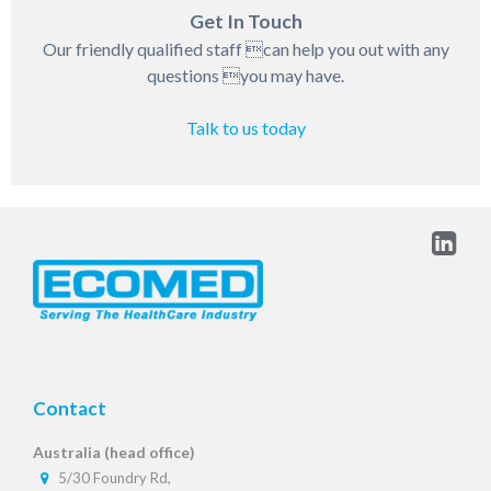
Get In Touch
Our friendly qualified staff can help you out with any
questions you may have.
Talk to us today
Contact
Australia (head office)
5/30 Foundry Rd,