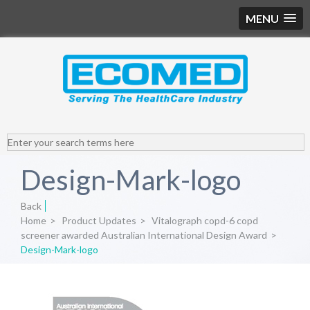
MENU
Design-Mark-logo
Back
Home
>
Product Updates
>
Vitalograph copd-6 copd
screener awarded Australian International Design Award
>
Design-Mark-logo