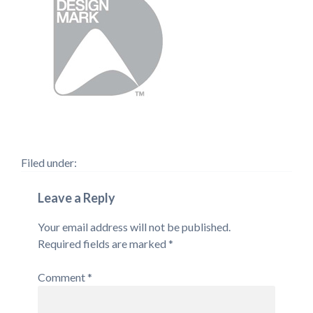
Filed under:
Leave a Reply
Your email address will not be published.
Required fields are marked
*
Comment
*