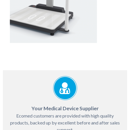
Your Medical Device Supplier
Ecomed customers are provided with high quality
products, backed up by excellent before and after sales
support.