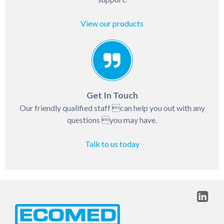
View our products
Get In Touch
Our friendly qualified staff can help you out with any
questions you may have.
Talk to us today