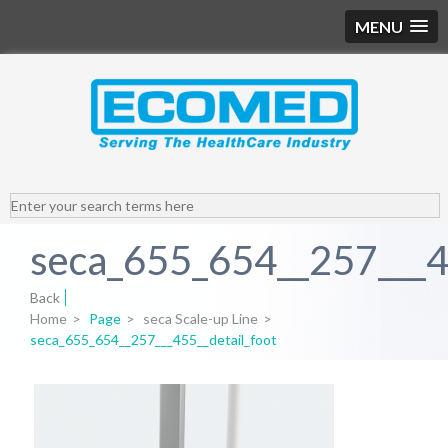
MENU
seca_655_654__257___45
Back
Home
>
Page
>
seca Scale-up Line
>
seca_655_654__257___455__detail_foot