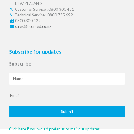
NEW ZEALAND
Customer Service : 0800 300 421
Technical Service : 0800 735 692
0800 300 422
sales@ecomed.co.nz
Subscribe for updates
Subscribe
Click here if you would prefer us to mail out updates