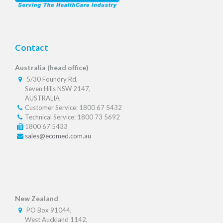
Contact
Australia (head office)
5/30 Foundry Rd,
Seven Hills NSW 2147,
AUSTRALIA
Customer Service: 1800 67 5432
Technical Service: 1800 73 5692
1800 67 5433
sales@ecomed.com.au
New Zealand
PO Box 91044,
West Auckland 1142,