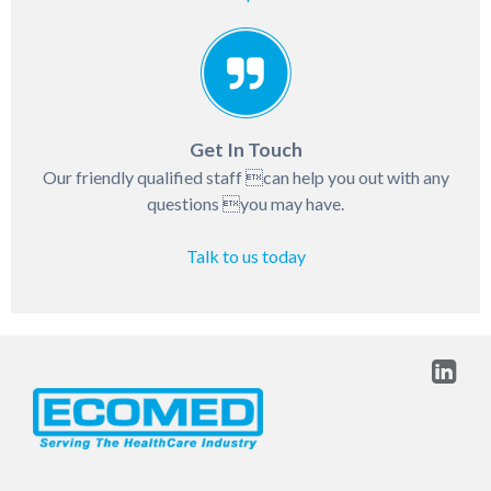
Get In Touch
Our friendly qualified staff can help you out with any
questions you may have.
Talk to us today