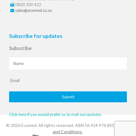
0800 300 422
sales@ecomed.co.nz
Subscribe for updates
Subscribe
Click here if you would prefer us to mail out updates
© 2026 Ecomed. All rights reserved. ABN 56 414 976 841
.Terms
and Conditions.