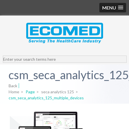
MENU
csm_seca_analytics_125
Back
Home
>
Page
>
seca analytics 125
>
csm_seca_analytics_125_multiple_devices