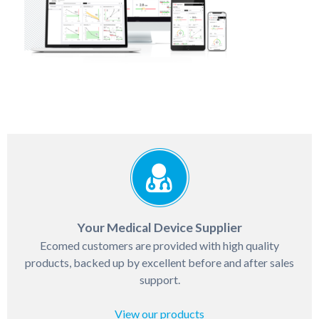
Your Medical Device Supplier
Ecomed customers are provided with high quality
products, backed up by excellent before and after sales
support.
View our products