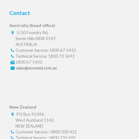
Contact
Australia (head office)
5/30 Foundry Rd,
Seven Hills NSW 2147,
AUSTRALIA
Customer Service: 1800 67 5432
Technical Service: 1800 73 5692
1800 67 5433
sales@ecomed.com.au
New Zealand
PO Box 91044,
West Auckland 1142,
NEW ZEALAND
Customer Service : 0800 300 421
Technical Service : 0800 735 692