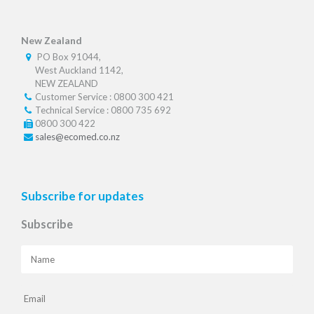
New Zealand
PO Box 91044,
West Auckland 1142,
NEW ZEALAND
Customer Service : 0800 300 421
Technical Service : 0800 735 692
0800 300 422
sales@ecomed.co.nz
Subscribe for updates
Subscribe