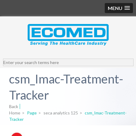
MENU
csm_Imac-Treatment-
Tracker
Back
Home
>
Page
>
seca analytics 125
>
csm_Imac-Treatment-
Tracker