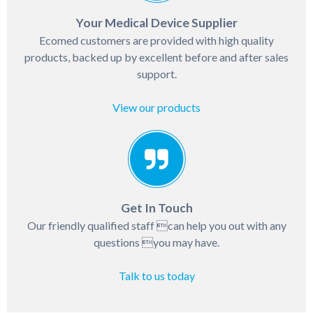
Your Medical Device Supplier
Ecomed customers are provided with high quality
products, backed up by excellent before and after sales
support.
View our products
Get In Touch
Our friendly qualified staff can help you out with any
questions you may have.
Talk to us today