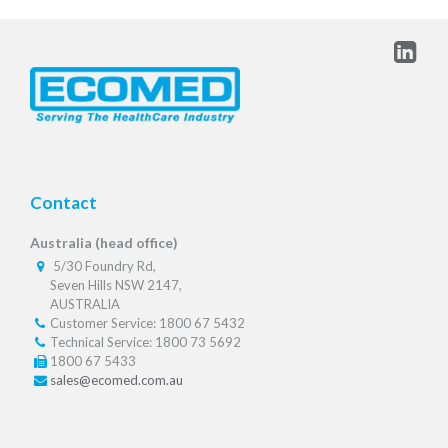
Contact
Australia (head office)
5/30 Foundry Rd,
Seven Hills NSW 2147,
AUSTRALIA
Customer Service: 1800 67 5432
Technical Service: 1800 73 5692
1800 67 5433
sales@ecomed.com.au