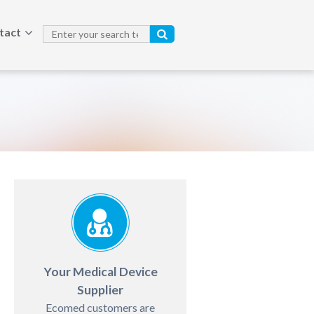
tact
Your Medical Device
Supplier
Ecomed customers are