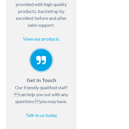
provided with high quality
products, backed up by
excellent before and after
sales support.
View our products
Get In Touch
Our friendly qualified staff
can help you out with any
questions you may have.
Talk to us today