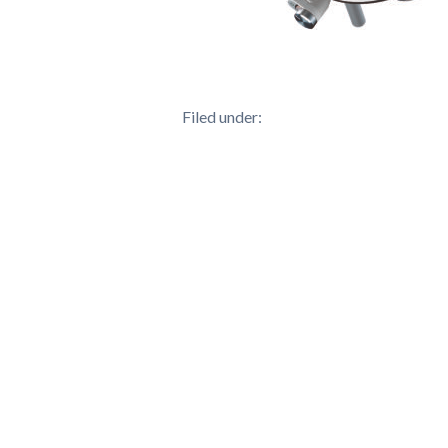
Filed under: