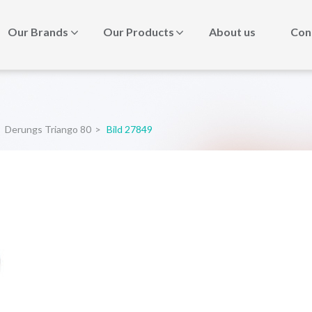
Our Brands
Our Products
About us
Con
Derungs Triango 80
>
Bild 27849