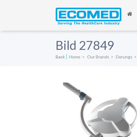
Bild 27849
Back
Home
>
Our Brands
>
Derungs
>