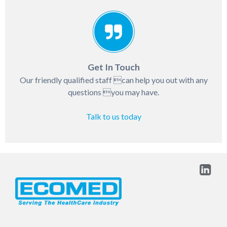
Get In Touch
Our friendly qualified staff can help you out with any
questions you may have.
Talk to us today