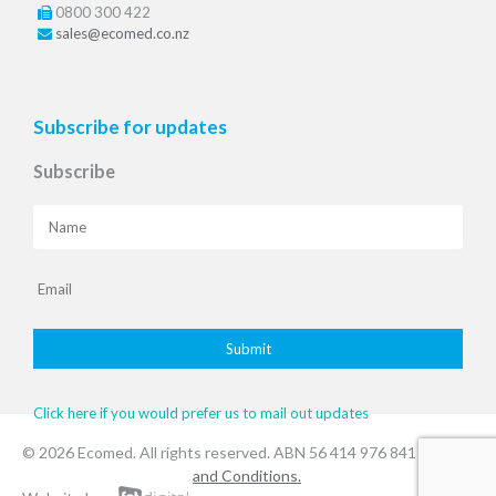
0800 300 422
sales@ecomed.co.nz
Subscribe for updates
Subscribe
Click here if you would prefer us to mail out updates
© 2026 Ecomed. All rights reserved. ABN 56 414 976 841
.Terms
and Conditions.