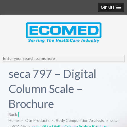
MENU
seca 797 – Digital
Column Scale –
Brochure
Back
Home
>
Our Products
>
Body Composition Analysis
>
seca
mBCA Go
>
seca 797 – Digital Column Scale – Brochure