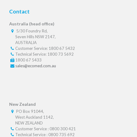
Contact
Australia (head office)
5/30 Foundry Rd,
Seven Hills NSW 2147,
AUSTRALIA
Customer Service: 1800 67 5432
Technical Service: 1800 73 5692
1800 67 5433
sales@ecomed.com.au
New Zealand
PO Box 91044,
West Auckland 1142,
NEW ZEALAND
Customer Service : 0800 300 421
Technical Service : 0800 735 692