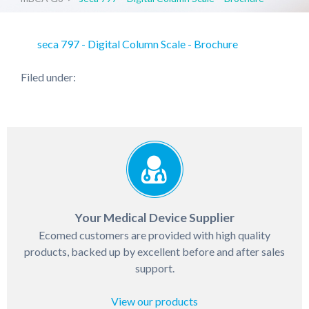
seca 797 - Digital Column Scale - Brochure
Filed under:
Your Medical Device Supplier
Ecomed customers are provided with high quality
products, backed up by excellent before and after sales
support.
View our products