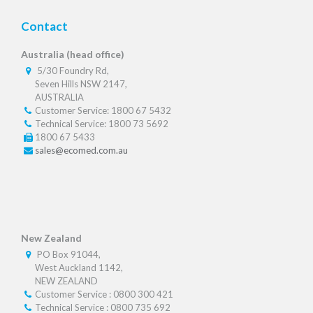
Contact
Australia (head office)
5/30 Foundry Rd,
Seven Hills NSW 2147,
AUSTRALIA
Customer Service: 1800 67 5432
Technical Service: 1800 73 5692
1800 67 5433
sales@ecomed.com.au
New Zealand
PO Box 91044,
West Auckland 1142,
NEW ZEALAND
Customer Service : 0800 300 421
Technical Service : 0800 735 692