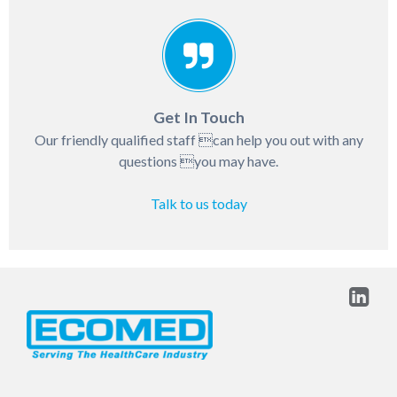
Get In Touch
Our friendly qualified staff can help you out with any
questions you may have.
Talk to us today