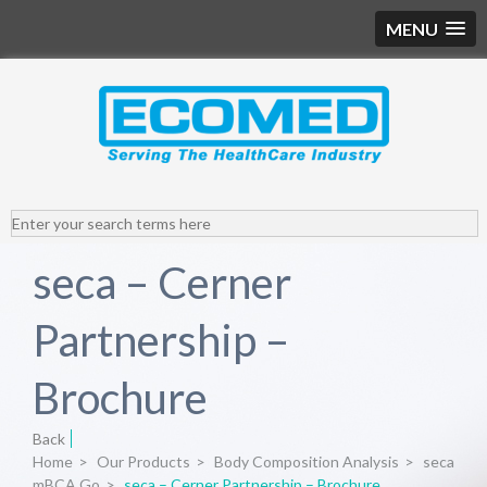
MENU
seca – Cerner
Partnership –
Brochure
Back
Home
>
Our Products
>
Body Composition Analysis
>
seca
mBCA Go
>
seca – Cerner Partnership – Brochure