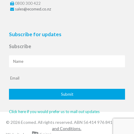
0800 300 422
sales@ecomed.co.nz
Subscribe for updates
Subscribe
Click here if you would prefer us to mail out updates
© 2026 Ecomed. All rights reserved. ABN 56 414 976 841
.Terms
and Conditions.