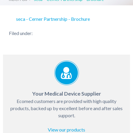
seca - Cerner Partnership - Brochure
Filed under:
Your Medical Device Supplier
Ecomed customers are provided with high quality
products, backed up by excellent before and after sales
support.
View our products