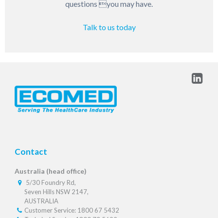
questions you may have.
Talk to us today
Contact
Australia (head office)
5/30 Foundry Rd,
Seven Hills NSW 2147,
AUSTRALIA
Customer Service: 1800 67 5432