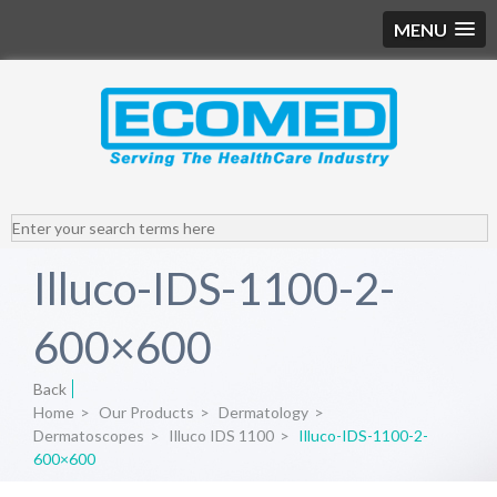
MENU
Illuco-IDS-1100-2-
600×600
Back
Home
>
Our Products
>
Dermatology
>
Dermatoscopes
>
Illuco IDS 1100
>
Illuco-IDS-1100-2-
600×600