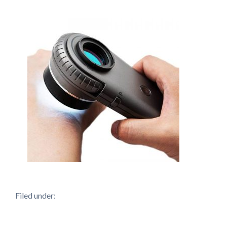
Filed under: