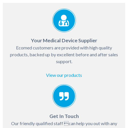
Your Medical Device Supplier
Ecomed customers are provided with high quality
products, backed up by excellent before and after sales
support.
View our products
Get In Touch
Our friendly qualified staff can help you out with any