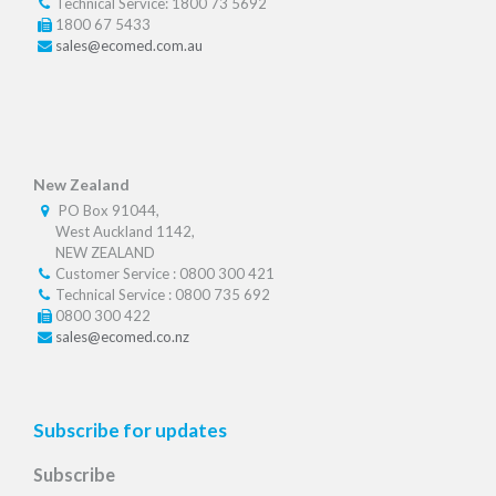
Technical Service: 1800 73 5692
1800 67 5433
sales@ecomed.com.au
New Zealand
PO Box 91044,
West Auckland 1142,
NEW ZEALAND
Customer Service : 0800 300 421
Technical Service : 0800 735 692
0800 300 422
sales@ecomed.co.nz
Subscribe for updates
Subscribe