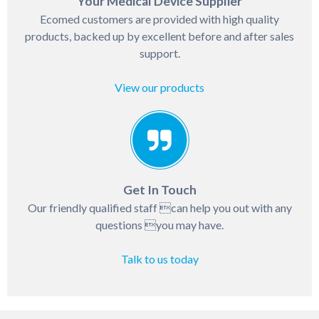
Your Medical Device Supplier
Ecomed customers are provided with high quality
products, backed up by excellent before and after sales
support.
View our products
Get In Touch
Our friendly qualified staff can help you out with any
questions you may have.
Talk to us today