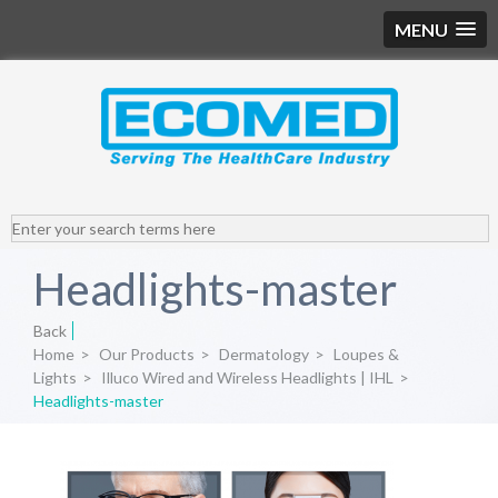
MENU
Headlights-master
Back
Home
>
Our Products
>
Dermatology
>
Loupes &
Lights
>
Illuco Wired and Wireless Headlights | IHL
>
Headlights-master