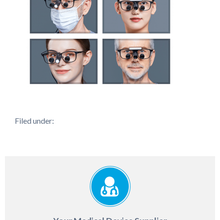
Filed under: