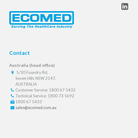
Contact
Australia (head office)
5/30 Foundry Rd,
Seven Hills NSW 2147,
AUSTRALIA
Customer Service: 1800 67 5432
Technical Service: 1800 73 5692
1800 67 5433
sales@ecomed.com.au