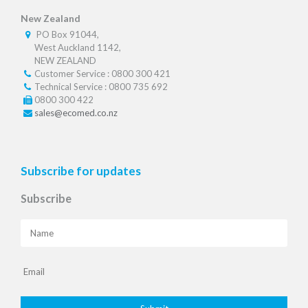
New Zealand
PO Box 91044,
West Auckland 1142,
NEW ZEALAND
Customer Service : 0800 300 421
Technical Service : 0800 735 692
0800 300 422
sales@ecomed.co.nz
Subscribe for updates
Subscribe