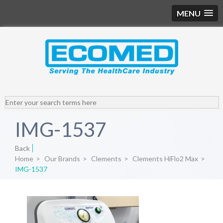
MENU
IMG-1537
Back
Home
>
Our Brands
>
Clements
>
Clements HiFlo2 Max
>
IMG-1537