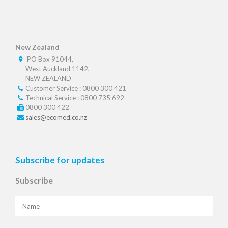
New Zealand
PO Box 91044,
West Auckland 1142,
NEW ZEALAND
Customer Service : 0800 300 421
Technical Service : 0800 735 692
0800 300 422
sales@ecomed.co.nz
Subscribe for updates
Subscribe