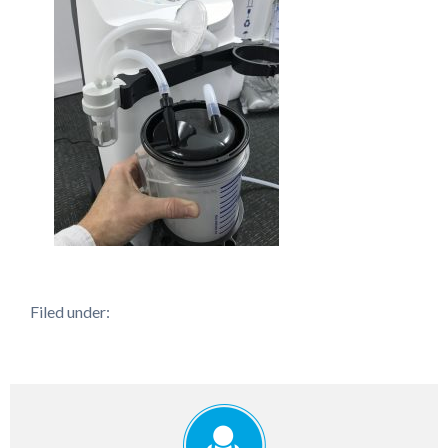
Filed under: