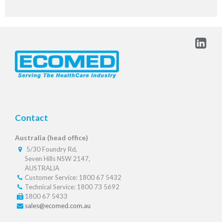
Contact
Australia (head office)
5/30 Foundry Rd,
Seven Hills NSW 2147,
AUSTRALIA
Customer Service: 1800 67 5432
Technical Service: 1800 73 5692
1800 67 5433
sales@ecomed.com.au