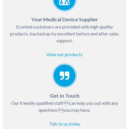
Your Medical Device Supplier
Ecomed customers are provided with high quality
products, backed up by excellent before and after sales
support.
View our products
Get In Touch
Our friendly qualified staff can help you out with any
questions you may have.
Talk to us today