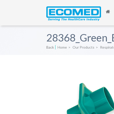
28368_Green_
Back
Home
>
Our Products
>
Respirat