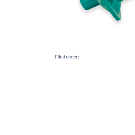
Filed under: