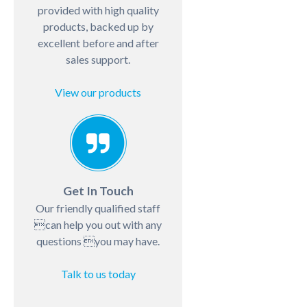
provided with high quality
products, backed up by
excellent before and after
sales support.
View our products
Get In Touch
Our friendly qualified staff
can help you out with any
questions you may have.
Talk to us today