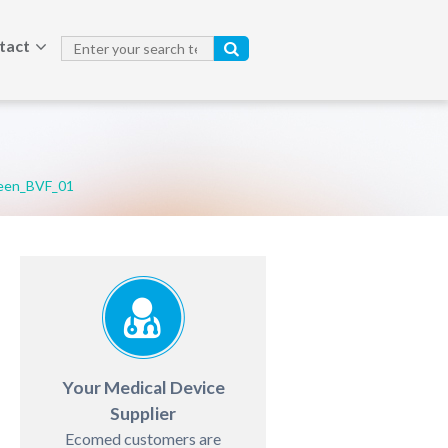
tact
een_BVF_01
Your Medical Device
Supplier
Ecomed customers are