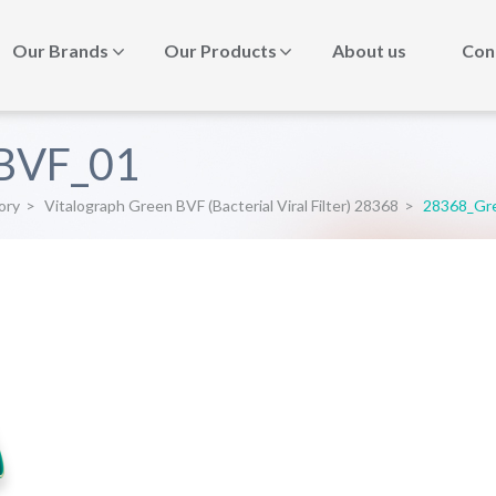
Our Brands
Our Products
About us
Con
BVF_01
ory
>
Vitalograph Green BVF (Bacterial Viral Filter) 28368
>
28368_Gr