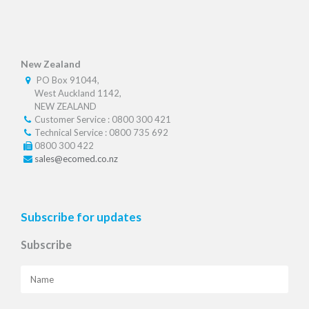
New Zealand
PO Box 91044,
West Auckland 1142,
NEW ZEALAND
Customer Service : 0800 300 421
Technical Service : 0800 735 692
0800 300 422
sales@ecomed.co.nz
Subscribe for updates
Subscribe