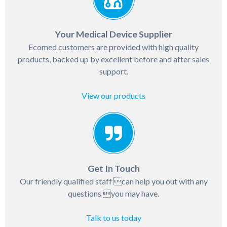
Your Medical Device Supplier
Ecomed customers are provided with high quality
products, backed up by excellent before and after sales
support.
View our products
Get In Touch
Our friendly qualified staff can help you out with any
questions you may have.
Talk to us today