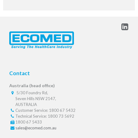
Contact
Australia (head office)
5/30 Foundry Rd,
Seven Hills NSW 2147,
AUSTRALIA
Customer Service: 1800 67 5432
Technical Service: 1800 73 5692
1800 67 5433
sales@ecomed.com.au