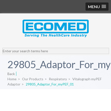
MENU
29805_Adaptor_For_m
Back
Home
>
Our Products
>
Respiratory
>
Vitalograph myPEF
Adaptor
>
29805_Adaptor_For_myPEF_01