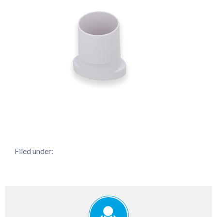
Filed under: