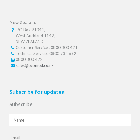
New Zealand
PO Box 91044,
West Auckland 1142,
NEW ZEALAND
Customer Service : 0800 300 421
Technical Service : 0800 735 692
0800 300 422
sales@ecomed.co.nz
Subscribe for updates
Subscribe