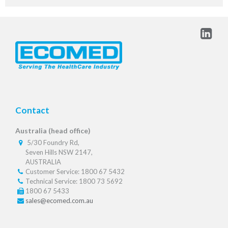
Contact
Australia (head office)
5/30 Foundry Rd,
Seven Hills NSW 2147,
AUSTRALIA
Customer Service: 1800 67 5432
Technical Service: 1800 73 5692
1800 67 5433
sales@ecomed.com.au