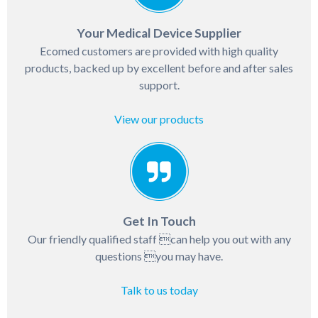
Your Medical Device Supplier
Ecomed customers are provided with high quality
products, backed up by excellent before and after sales
support.
View our products
Get In Touch
Our friendly qualified staff can help you out with any
questions you may have.
Talk to us today