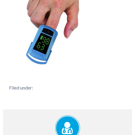
Filed under: