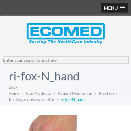
MENU
ri-fox-N_hand
Back
Home
>
Our Products
>
Patient Monitoring
>
Riester ri-
fox finger pulse oximeter
>
ri-fox-N_hand