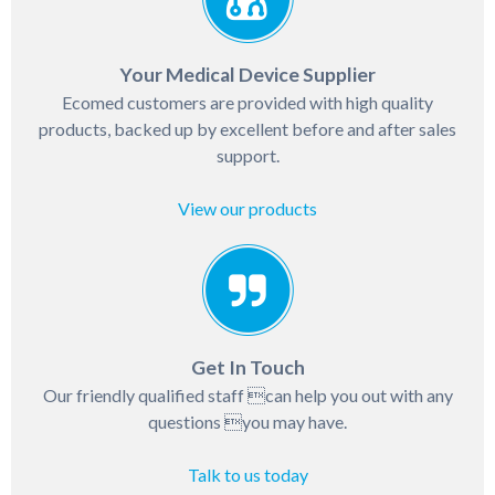
Your Medical Device Supplier
Ecomed customers are provided with high quality
products, backed up by excellent before and after sales
support.
View our products
Get In Touch
Our friendly qualified staff can help you out with any
questions you may have.
Talk to us today