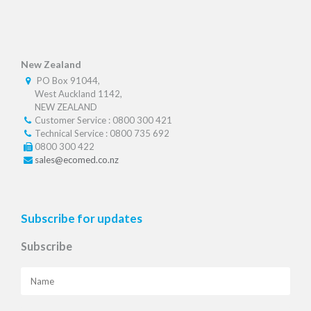
New Zealand
PO Box 91044,
West Auckland 1142,
NEW ZEALAND
Customer Service : 0800 300 421
Technical Service : 0800 735 692
0800 300 422
sales@ecomed.co.nz
Subscribe for updates
Subscribe