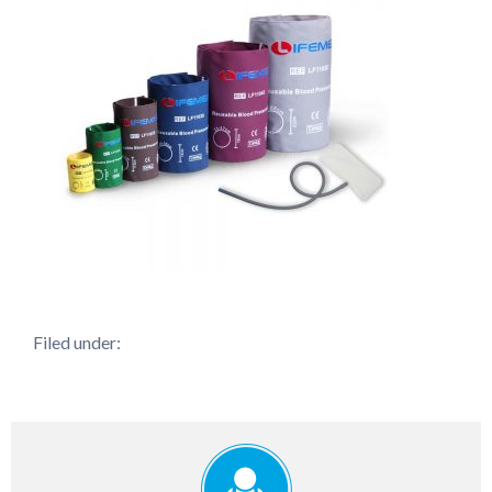
Filed under: