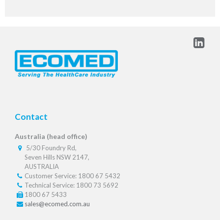
Contact
Australia (head office)
5/30 Foundry Rd,
Seven Hills NSW 2147,
AUSTRALIA
Customer Service: 1800 67 5432
Technical Service: 1800 73 5692
1800 67 5433
sales@ecomed.com.au