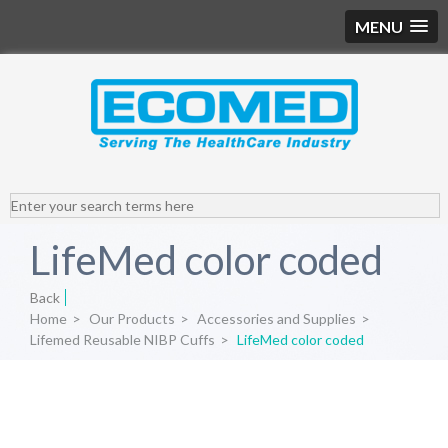
MENU
LifeMed color coded
Back
Home
>
Our Products
>
Accessories and Supplies
>
Lifemed Reusable NIBP Cuffs
>
LifeMed color coded