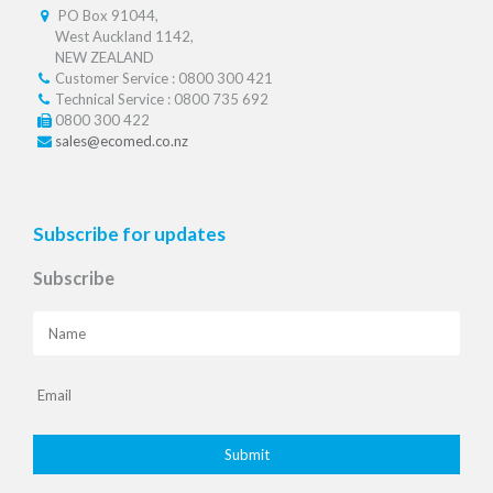
PO Box 91044,
West Auckland 1142,
NEW ZEALAND
Customer Service : 0800 300 421
Technical Service : 0800 735 692
0800 300 422
sales@ecomed.co.nz
Subscribe for updates
Subscribe