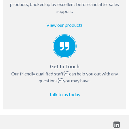
products, backed up by excellent before and after sales
support.
View our products
Get In Touch
Our friendly qualified staff can help you out with any
questions you may have.
Talk to us today