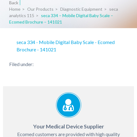
Back
Home
>
Our Products
>
Diagnostic Equipment
>
seca
analytics 115
>
seca 334 – Mobile Digital Baby Scale –
Ecomed Brochure – 141021
seca 334 - Mobile Digital Baby Scale - Ecomed
Brochure - 141021
Filed under:
Your Medical Device Supplier
Ecomed customers are provided with high quality