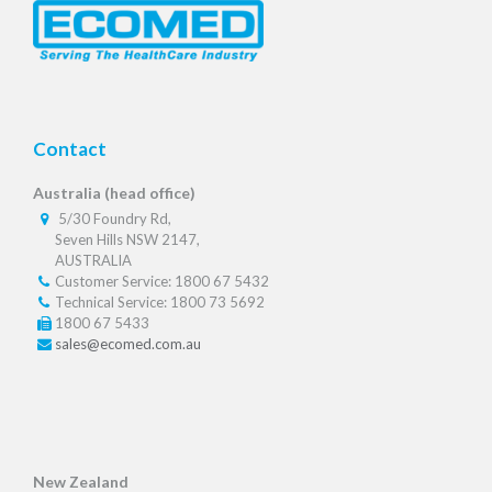
Contact
Australia (head office)
5/30 Foundry Rd,
Seven Hills NSW 2147,
AUSTRALIA
Customer Service: 1800 67 5432
Technical Service: 1800 73 5692
1800 67 5433
sales@ecomed.com.au
New Zealand