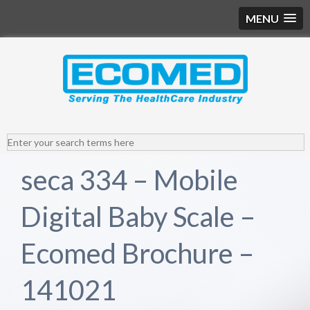
MENU
seca 334 – Mobile
Digital Baby Scale –
Ecomed Brochure –
141021