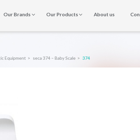
Our Brands
Our Products
About us
Con
tic Equipment
>
seca 374 – Baby Scale
>
374