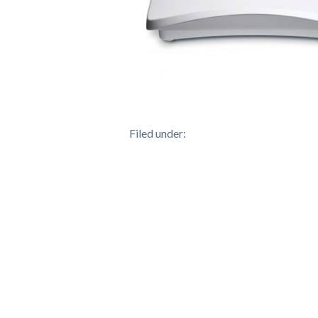
Filed under: