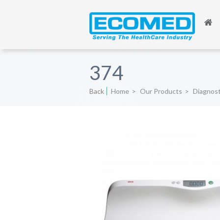
374
Back
Home
>
Our Products
>
Diagnos