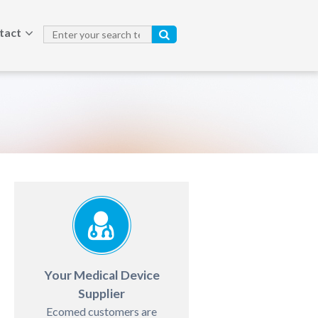
tact
Your Medical Device
Supplier
Ecomed customers are