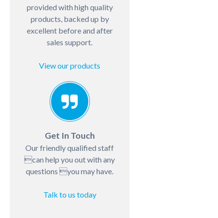
provided with high quality
products, backed up by
excellent before and after
sales support.
View our products
Get In Touch
Our friendly qualified staff
can help you out with any
questions you may have.
Talk to us today