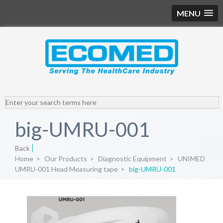
MENU
big-UMRU-001
Back
Home
>
Our Products
>
Diagnostic Equipment
>
UNIMED
UMRU-001 Head Measuring tape
>
big-UMRU-001