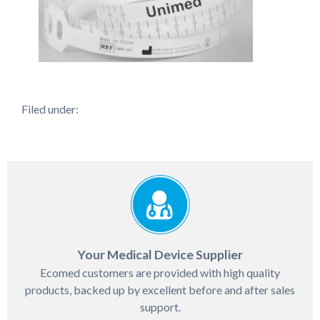
Filed under:
Your Medical Device Supplier
Ecomed customers are provided with high quality
products, backed up by excellent before and after sales
support.