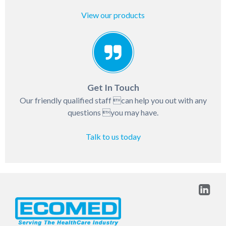
View our products
Get In Touch
Our friendly qualified staff can help you out with any
questions you may have.
Talk to us today