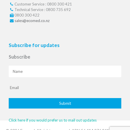
Customer Service : 0800 300 421
Technical Service : 0800 735 692
0800 300 422
sales@ecomed.co.nz
Subscribe for updates
Subscribe
Click here if you would prefer us to mail out updates