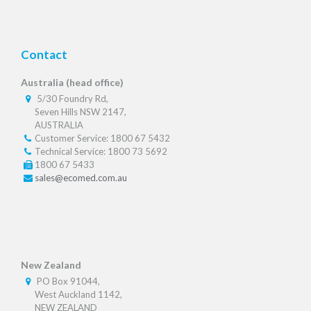
Contact
Australia (head office)
5/30 Foundry Rd,
Seven Hills NSW 2147,
AUSTRALIA
Customer Service: 1800 67 5432
Technical Service: 1800 73 5692
1800 67 5433
sales@ecomed.com.au
New Zealand
PO Box 91044,
West Auckland 1142,
NEW ZEALAND