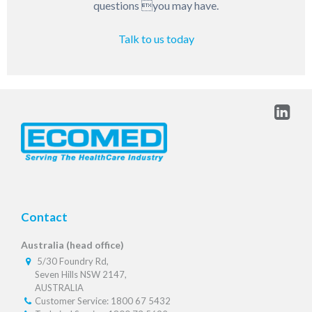
questions you may have.
Talk to us today
Contact
Australia (head office)
5/30 Foundry Rd,
Seven Hills NSW 2147,
AUSTRALIA
Customer Service: 1800 67 5432