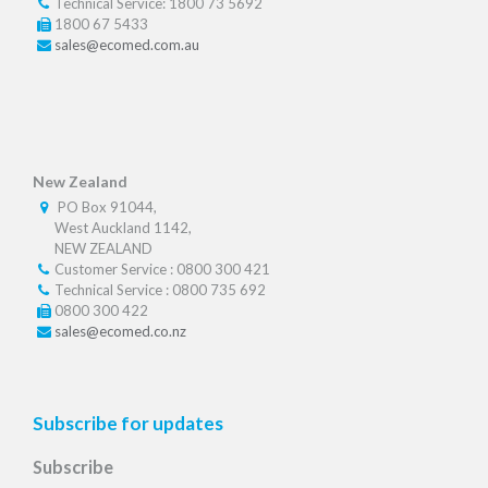
Technical Service: 1800 73 5692
1800 67 5433
sales@ecomed.com.au
New Zealand
PO Box 91044,
West Auckland 1142,
NEW ZEALAND
Customer Service : 0800 300 421
Technical Service : 0800 735 692
0800 300 422
sales@ecomed.co.nz
Subscribe for updates
Subscribe