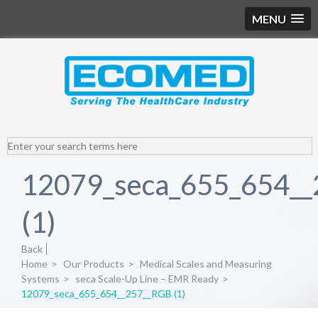
MENU
12079_seca_655_654_
(1)
Back
Home
>
Our Products
>
Medical Scales and Measuring
Systems
>
seca Scale-Up Line – EMR Ready
>
12079_seca_655_654__257__RGB (1)