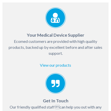
Your Medical Device Supplier
Ecomed customers are provided with high quality
products, backed up by excellent before and after sales
support.
View our products
Get In Touch
Our friendly qualified staff can help you out with any