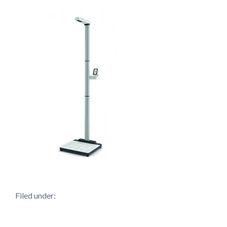
Filed under: