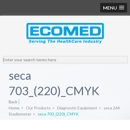
MENU
seca
703_(220)_CMYK
Back
Home
>
Our Products
>
Diagnostic Equipment
>
seca 264
Stadiometer
>
seca 703_(220)_CMYK