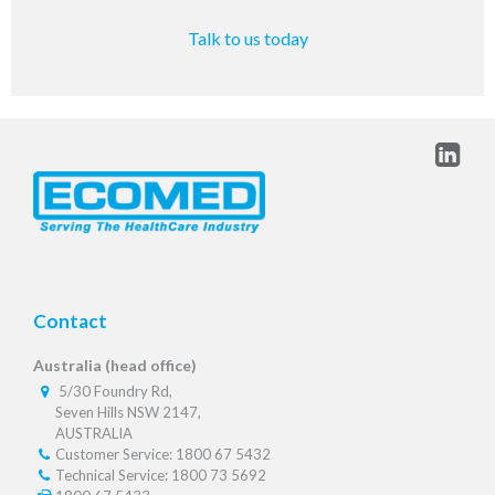
Talk to us today
Contact
Australia (head office)
5/30 Foundry Rd,
Seven Hills NSW 2147,
AUSTRALIA
Customer Service: 1800 67 5432
Technical Service: 1800 73 5692