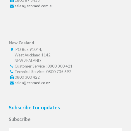
1800 67 5433
sales@ecomed.com.au
New Zealand
PO Box 91044,
West Auckland 1142,
NEW ZEALAND
Customer Service : 0800 300 421
Technical Service : 0800 735 692
0800 300 422
sales@ecomed.co.nz
Subscribe for updates
Subscribe