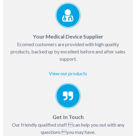
Your Medical Device Supplier
Ecomed customers are provided with high quality
products, backed up by excellent before and after sales
support.
View our products
Get In Touch
Our friendly qualified staff can help you out with any
questions you may have.