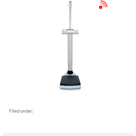
Filed under: