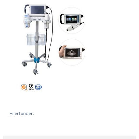
Filed under: