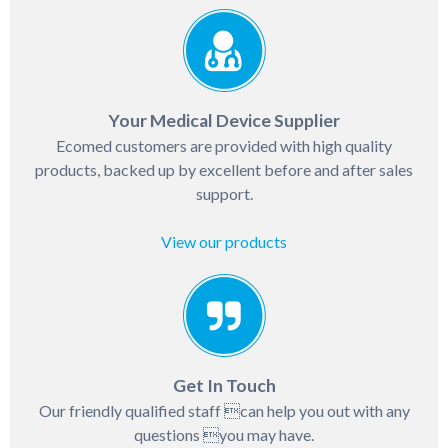
Your Medical Device Supplier
Ecomed customers are provided with high quality
products, backed up by excellent before and after sales
support.
View our products
Get In Touch
Our friendly qualified staff can help you out with any
questions you may have.