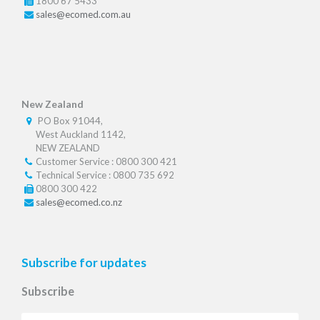
1800 67 5433
sales@ecomed.com.au
New Zealand
PO Box 91044,
West Auckland 1142,
NEW ZEALAND
Customer Service : 0800 300 421
Technical Service : 0800 735 692
0800 300 422
sales@ecomed.co.nz
Subscribe for updates
Subscribe