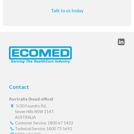
Talk to us today
Contact
Australia (head office)
5/30 Foundry Rd,
Seven Hills NSW 2147,
AUSTRALIA
Customer Service: 1800 67 5432
Technical Service: 1800 73 5692