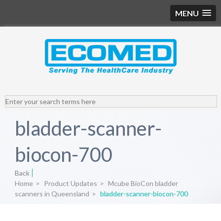
MENU
bladder-scanner-
biocon-700
Back
Home
>
Product Updates
>
Mcube BioCon bladder
scanners in Queensland
>
bladder-scanner-biocon-700