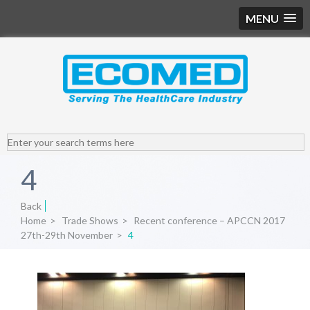
MENU
4
Back
Home
>
Trade Shows
>
Recent conference – APCCN 2017
27th-29th November
>
4