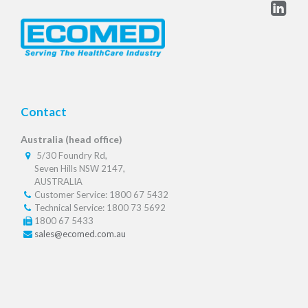
Contact
Australia (head office)
5/30 Foundry Rd,
Seven Hills NSW 2147,
AUSTRALIA
Customer Service: 1800 67 5432
Technical Service: 1800 73 5692
1800 67 5433
sales@ecomed.com.au