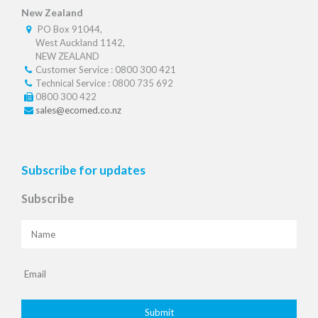
New Zealand
PO Box 91044,
West Auckland 1142,
NEW ZEALAND
Customer Service : 0800 300 421
Technical Service : 0800 735 692
0800 300 422
sales@ecomed.co.nz
Subscribe for updates
Subscribe