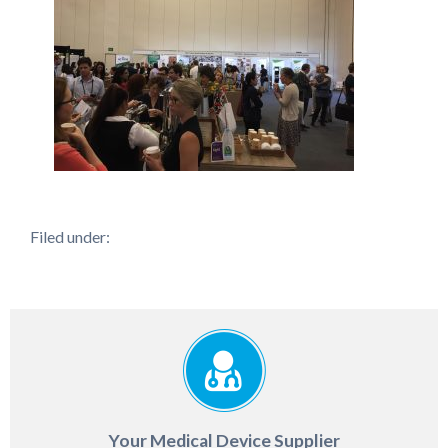
Filed under:
Your Medical Device Supplier