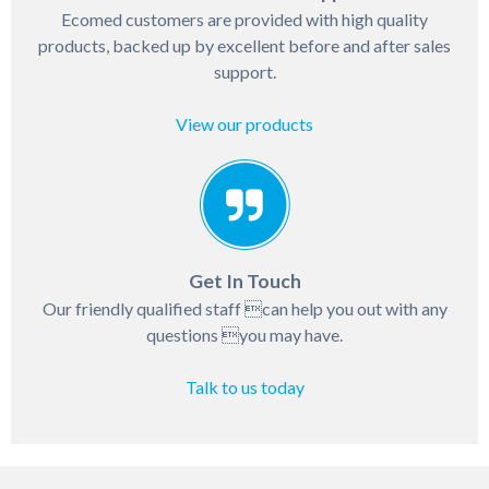
Ecomed customers are provided with high quality
products, backed up by excellent before and after sales
support.
View our products
Get In Touch
Our friendly qualified staff can help you out with any
questions you may have.
Talk to us today