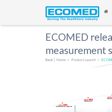
ECOMED release
measurement 
Back
Home
>
Product Launch
>
ECOMED