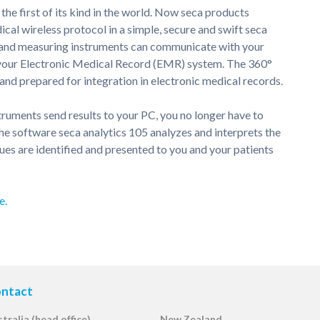
s the first of its kind in the world. Now seca products
dical wireless protocol in a simple, secure and swift seca
s and measuring instruments can communicate with your
r your Electronic Medical Record (EMR) system. The 360°
nd prepared for integration in electronic medical records.
ruments send results to your PC, you no longer have to
e software seca analytics 105 analyzes and interprets the
ues are identified and presented to you and your patients
e.
ntact
tralia (head office)
New Zealand