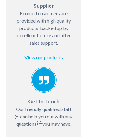
Supplier
Ecomed customers are
provided with high quality
products, backed up by
excellent before and after
sales support.
View our products
Get In Touch
Our friendly qualified staff
can help you out with any
questions you may have.