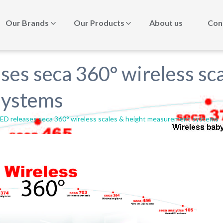
Our Brands
Our Products
About us
Con
s seca 360° wireless sca
systems
 releases seca 360° wireless scales & height measurement systems