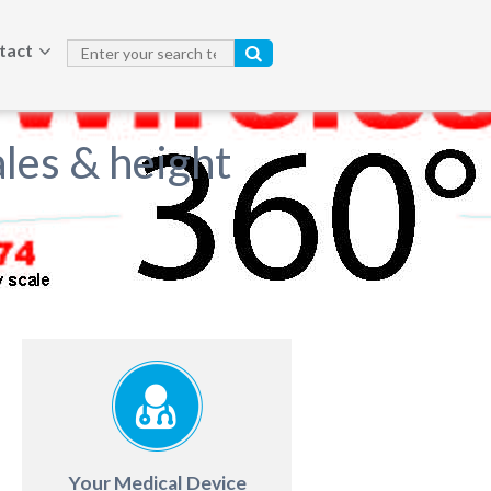
tact
les & height
Your Medical Device