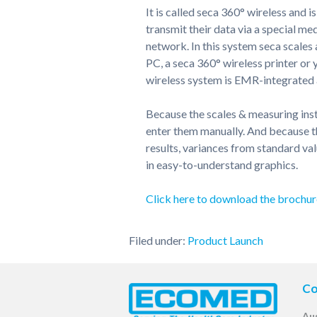
It is called seca 360° wireless and i
transmit their data via a special me
network. In this system seca scale
PC, a seca 360° wireless printer o
wireless system is EMR-integrated a
Because the scales & measuring inst
enter them manually. And because th
results, variances from standard val
in easy-to-understand graphics.
Click here to download the brochur
Filed under:
Product Launch
Co
Aus