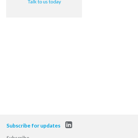
Talk to us today
Subscribe for updates
Subscribe