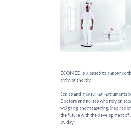
ECOMED is pleased to announce the
arriving shortly.
Scales and measuring instruments by
Doctors and nurses who rely on sec
weighing and measuring. Inspired by 
the future with the development of 
by day.