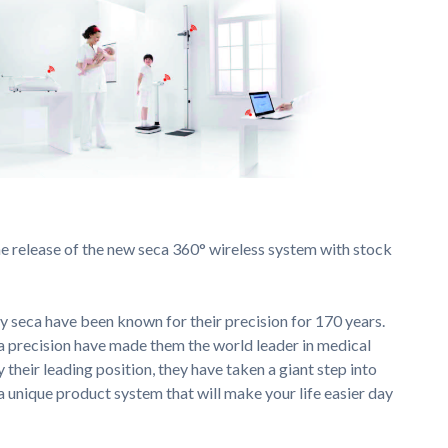
 release of the new seca 360° wireless system with stock
 seca have been known for their precision for 170 years.
a precision have made them the world leader in medical
their leading position, they have taken a giant step into
a unique product system that will make your life easier day