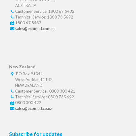
AUSTRALIA
Customer Service: 1800 67 5432
Technical Service: 1800 73 5692
1800 67 5433
sales@ecomed.com.au
New Zealand
PO Box 91044,
West Auckland 1142,
NEW ZEALAND
Customer Service : 0800 300 421
Technical Service : 0800 735 692
0800 300 422
sales@ecomed.co.nz
Subscribe for updates