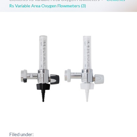
Rs Variable Area Oxygen Flowmeters (3)
Filed under: