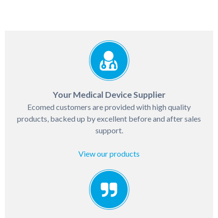
Your Medical Device Supplier
Ecomed customers are provided with high quality
products, backed up by excellent before and after sales
support.
View our products