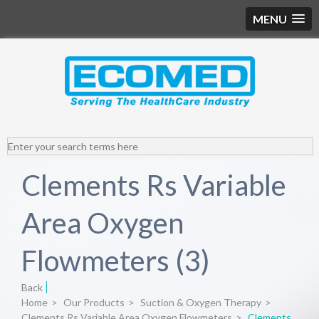
MENU
Clements Rs Variable
Area Oxygen
Flowmeters (3)
Back
Home
>
Our Products
>
Suction & Oxygen Therapy
>
Clements Rs Variable Area Oxygen Flowmeters
>
Clements