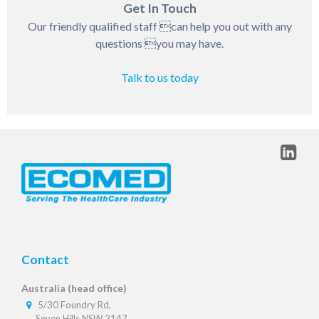
Get In Touch
Our friendly qualified staff can help you out with any
questions you may have.
Talk to us today
Contact
Australia (head office)
5/30 Foundry Rd,
Seven Hills NSW 2147,