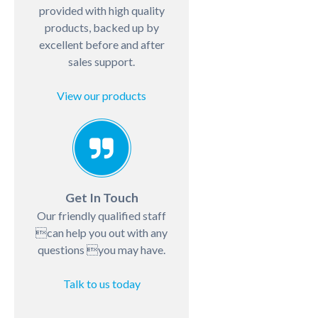
provided with high quality
products, backed up by
excellent before and after
sales support.
View our products
Get In Touch
Our friendly qualified staff
can help you out with any
questions you may have.
Talk to us today