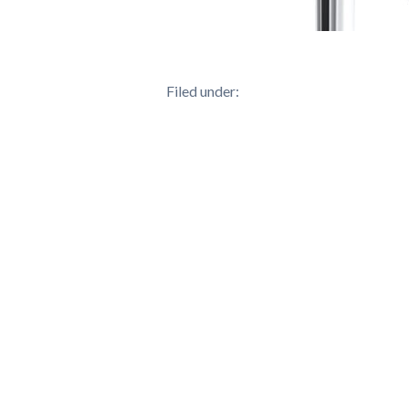
Filed under: