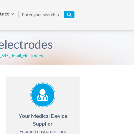
tact
lectrodes
45_detail_electrodes
Your Medical Device
Supplier
Ecomed customers are