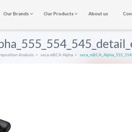
Our Brands
Our Products
About us
Con
ha_555_554_545_detail_e
position Analysis
>
seca mBCA Alpha
>
seca_mBCA_Alpha_555_554_5