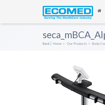
seca_mBCA_Alp
Back
Home
>
Our Products
>
Body Com