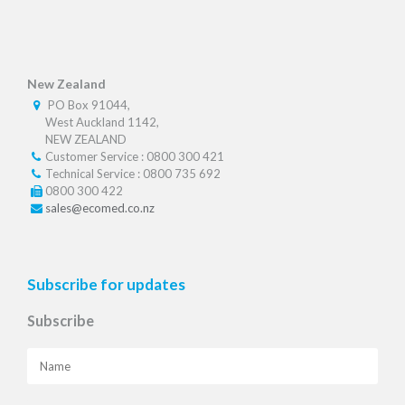
New Zealand
PO Box 91044,
West Auckland 1142,
NEW ZEALAND
Customer Service : 0800 300 421
Technical Service : 0800 735 692
0800 300 422
sales@ecomed.co.nz
Subscribe for updates
Subscribe