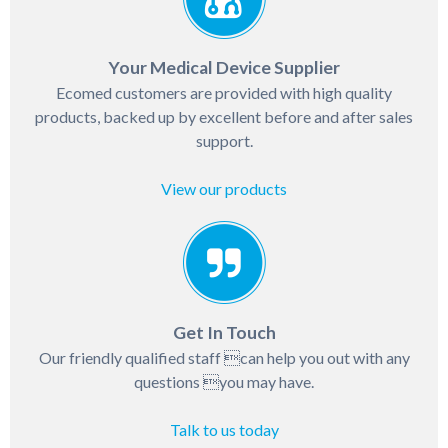
Your Medical Device Supplier
Ecomed customers are provided with high quality
products, backed up by excellent before and after sales
support.
View our products
Get In Touch
Our friendly qualified staff can help you out with any
questions you may have.
Talk to us today