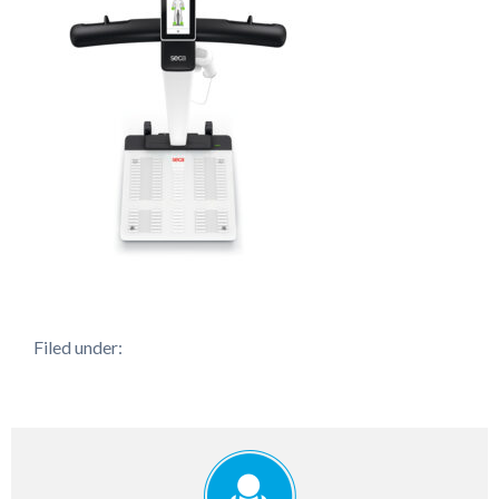
Filed under: