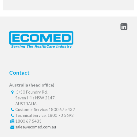
Contact
Australia (head office)
5/30 Foundry Rd,
Seven Hills NSW 2147,
AUSTRALIA
Customer Service: 1800 67 5432
Technical Service: 1800 73 5692
1800 67 5433
sales@ecomed.com.au