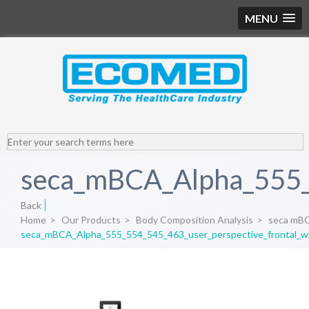
MENU
seca_mBCA_Alpha_555_5
Back
Home
>
Our Products
>
Body Composition Analysis
>
seca mB
seca_mBCA_Alpha_555_554_545_463_user_perspective_frontal_w