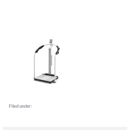
Filed under: