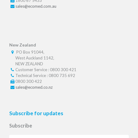
1800 67 5433
sales@ecomed.com.au
New Zealand
PO Box 91044,
West Auckland 1142,
NEW ZEALAND
Customer Service : 0800 300 421
Technical Service : 0800 735 692
0800 300 422
sales@ecomed.co.nz
Subscribe for updates
Subscribe