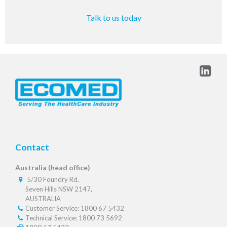
Talk to us today
Contact
Australia (head office)
5/30 Foundry Rd,
Seven Hills NSW 2147,
AUSTRALIA
Customer Service: 1800 67 5432
Technical Service: 1800 73 5692