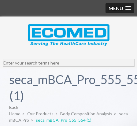
MENU
seca_mBCA_Pro_555_5
(1)
Back
Home
>
Our Products
>
Body Composition Analysis
>
seca
mBCA Pro
>
seca_mBCA_Pro_555_554 (1)