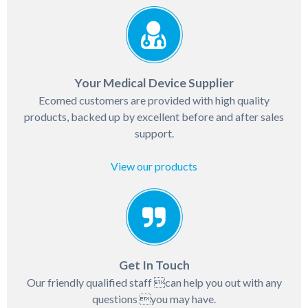
Your Medical Device Supplier
Ecomed customers are provided with high quality
products, backed up by excellent before and after sales
support.
View our products
Get In Touch
Our friendly qualified staff can help you out with any
questions you may have.