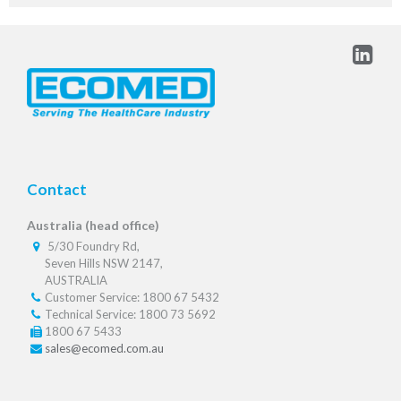
Contact
Australia (head office)
5/30 Foundry Rd,
Seven Hills NSW 2147,
AUSTRALIA
Customer Service: 1800 67 5432
Technical Service: 1800 73 5692
1800 67 5433
sales@ecomed.com.au