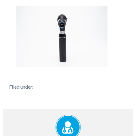
Filed under: