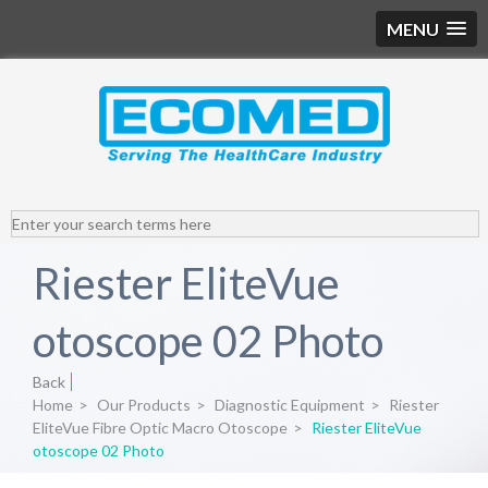
MENU
Riester EliteVue
otoscope 02 Photo
Back
Home
>
Our Products
>
Diagnostic Equipment
>
Riester
EliteVue Fibre Optic Macro Otoscope
>
Riester EliteVue
otoscope 02 Photo