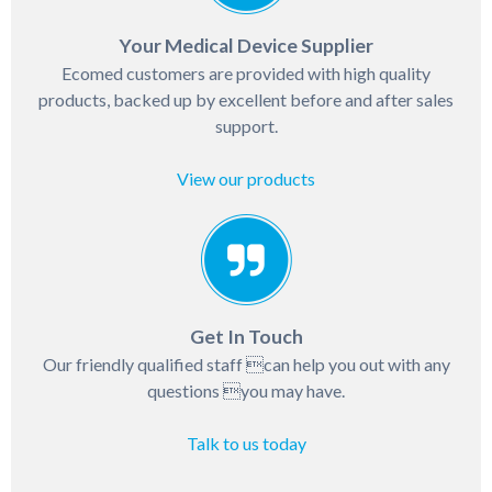
Your Medical Device Supplier
Ecomed customers are provided with high quality
products, backed up by excellent before and after sales
support.
View our products
Get In Touch
Our friendly qualified staff can help you out with any
questions you may have.
Talk to us today