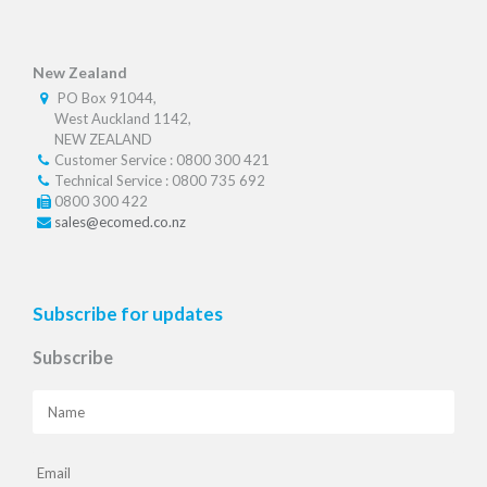
New Zealand
PO Box 91044,
West Auckland 1142,
NEW ZEALAND
Customer Service : 0800 300 421
Technical Service : 0800 735 692
0800 300 422
sales@ecomed.co.nz
Subscribe for updates
Subscribe