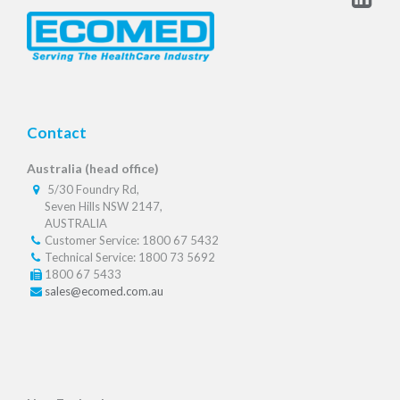
Contact
Australia (head office)
5/30 Foundry Rd,
Seven Hills NSW 2147,
AUSTRALIA
Customer Service: 1800 67 5432
Technical Service: 1800 73 5692
1800 67 5433
sales@ecomed.com.au