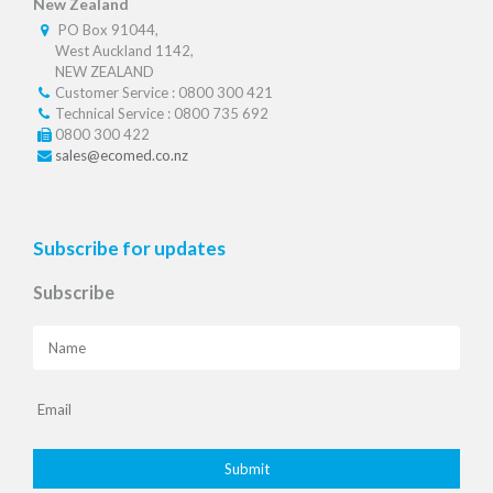
New Zealand
PO Box 91044,
West Auckland 1142,
NEW ZEALAND
Customer Service : 0800 300 421
Technical Service : 0800 735 692
0800 300 422
sales@ecomed.co.nz
Subscribe for updates
Subscribe