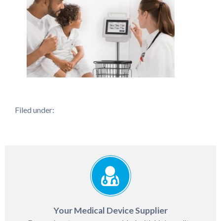
Filed under:
Your Medical Device Supplier