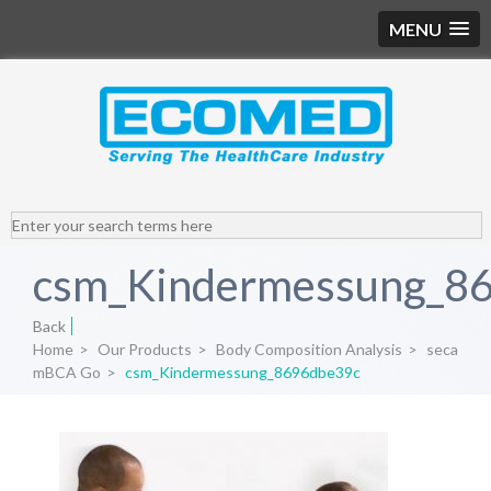
MENU
csm_Kindermessung_8
Back
Home
>
Our Products
>
Body Composition Analysis
>
seca
mBCA Go
>
csm_Kindermessung_8696dbe39c