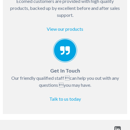
Ecomed customers are provided with high quality
products, backed up by excellent before and after sales
support.
View our products
Get In Touch
Our friendly qualified staff can help you out with any
questions you may have.
Talk to us today