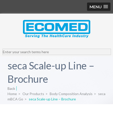
MENU
seca Scale-up Line –
Brochure
Back
Home
>
Our Products
>
Body Composition Analysis
>
seca
mBCA Go
>
seca Scale-up Line – Brochure