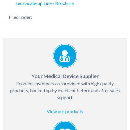
seca Scale-up Line - Brochure
Filed under:
Your Medical Device Supplier
Ecomed customers are provided with high quality
products, backed up by excellent before and after sales
support.
View our products