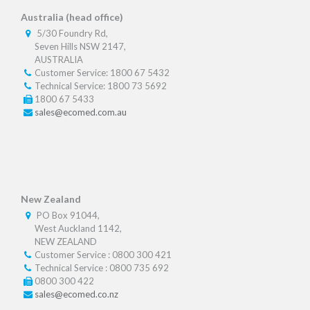
Australia (head office)
5/30 Foundry Rd,
Seven Hills NSW 2147,
AUSTRALIA
Customer Service: 1800 67 5432
Technical Service: 1800 73 5692
1800 67 5433
sales@ecomed.com.au
New Zealand
PO Box 91044,
West Auckland 1142,
NEW ZEALAND
Customer Service : 0800 300 421
Technical Service : 0800 735 692
0800 300 422
sales@ecomed.co.nz