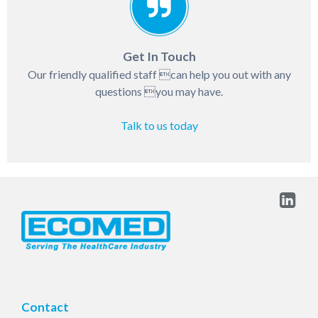
Get In Touch
Our friendly qualified staff can help you out with any
questions you may have.
Talk to us today
Contact