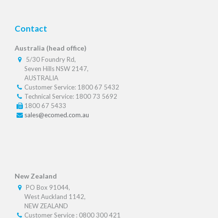
Contact
Australia (head office)
5/30 Foundry Rd,
Seven Hills NSW 2147,
AUSTRALIA
Customer Service: 1800 67 5432
Technical Service: 1800 73 5692
1800 67 5433
sales@ecomed.com.au
New Zealand
PO Box 91044,
West Auckland 1142,
NEW ZEALAND
Customer Service : 0800 300 421