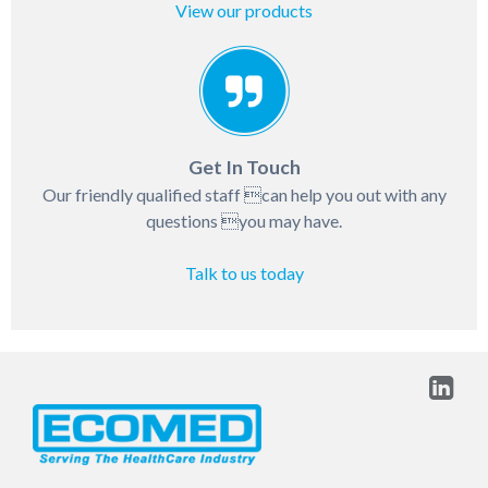
View our products
Get In Touch
Our friendly qualified staff can help you out with any
questions you may have.
Talk to us today