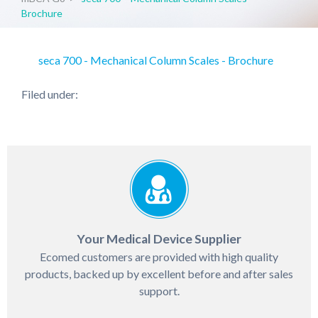
Brochure
seca 700 - Mechanical Column Scales - Brochure
Filed under:
Your Medical Device Supplier
Ecomed customers are provided with high quality
products, backed up by excellent before and after sales
support.