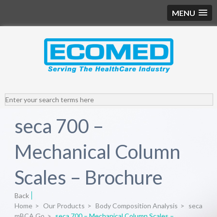
MENU
seca 700 –
Mechanical Column
Scales – Brochure
Back
Home
>
Our Products
>
Body Composition Analysis
>
seca
mBCA Go
>
seca 700 – Mechanical Column Scales –