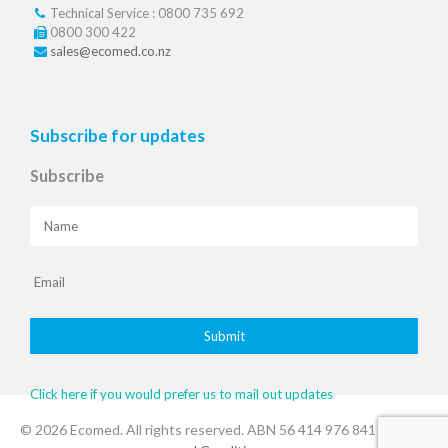
Technical Service : 0800 735 692
0800 300 422
sales@ecomed.co.nz
Subscribe for updates
Subscribe
Click here if you would prefer us to mail out updates
© 2026 Ecomed. All rights reserved. ABN 56 414 976 841
.Terms