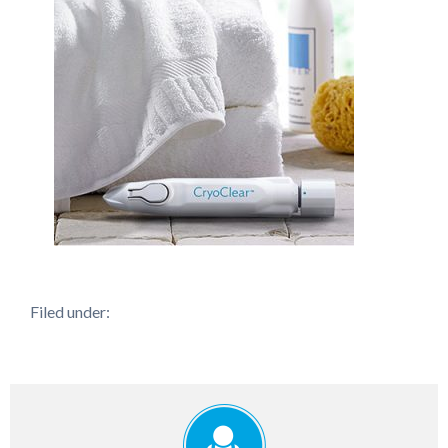
Filed under: