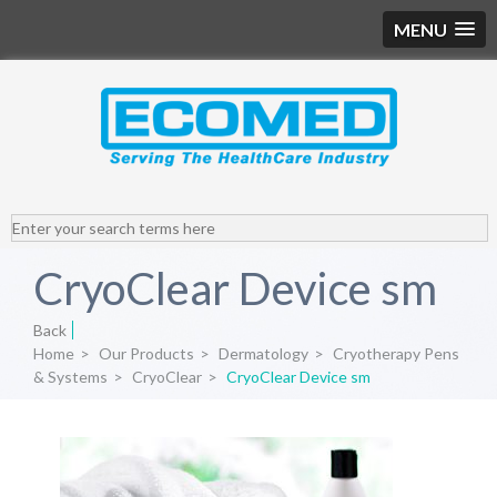
MENU
CryoClear Device sm
Back
Home
>
Our Products
>
Dermatology
>
Cryotherapy Pens
& Systems
>
CryoClear
>
CryoClear Device sm