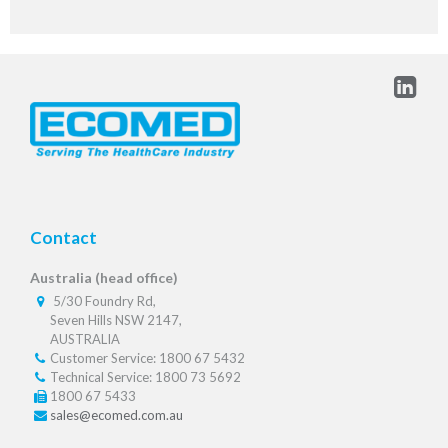
Contact
Australia (head office)
5/30 Foundry Rd,
Seven Hills NSW 2147,
AUSTRALIA
Customer Service: 1800 67 5432
Technical Service: 1800 73 5692
1800 67 5433
sales@ecomed.com.au