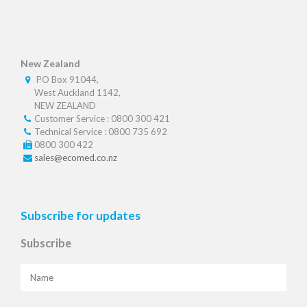
New Zealand
PO Box 91044,
West Auckland 1142,
NEW ZEALAND
Customer Service : 0800 300 421
Technical Service : 0800 735 692
0800 300 422
sales@ecomed.co.nz
Subscribe for updates
Subscribe