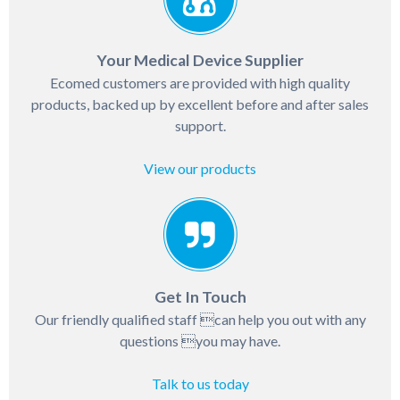
Your Medical Device Supplier
Ecomed customers are provided with high quality
products, backed up by excellent before and after sales
support.
View our products
Get In Touch
Our friendly qualified staff can help you out with any
questions you may have.
Talk to us today