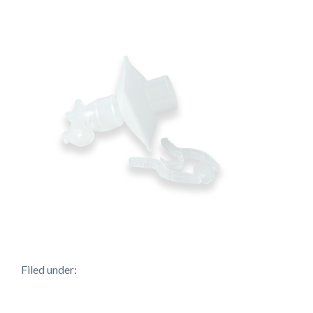
Filed under: