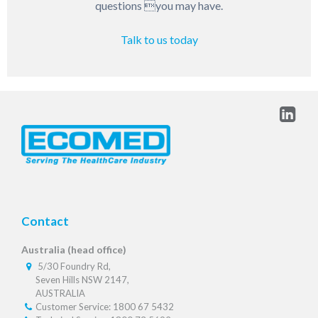
questions you may have.
Talk to us today
Contact
Australia (head office)
5/30 Foundry Rd,
Seven Hills NSW 2147,
AUSTRALIA
Customer Service: 1800 67 5432