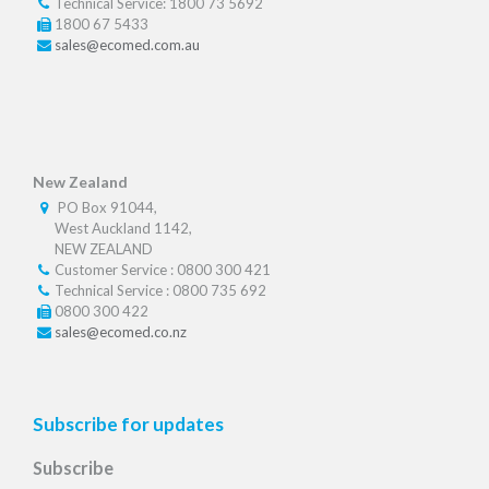
Technical Service: 1800 73 5692
1800 67 5433
sales@ecomed.com.au
New Zealand
PO Box 91044,
West Auckland 1142,
NEW ZEALAND
Customer Service : 0800 300 421
Technical Service : 0800 735 692
0800 300 422
sales@ecomed.co.nz
Subscribe for updates
Subscribe