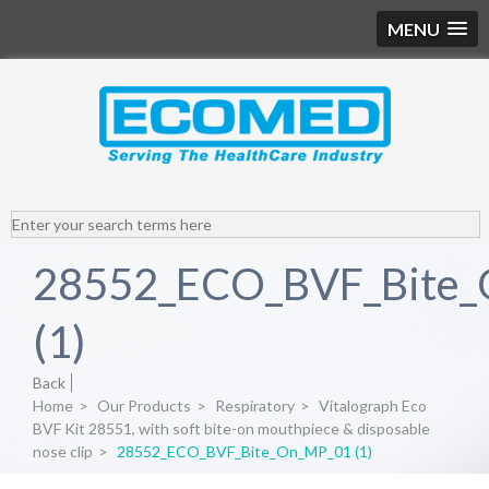
MENU
28552_ECO_BVF_Bite
(1)
Back
Home
>
Our Products
>
Respiratory
>
Vitalograph Eco
BVF Kit 28551, with soft bite-on mouthpiece & disposable
nose clip
>
28552_ECO_BVF_Bite_On_MP_01 (1)