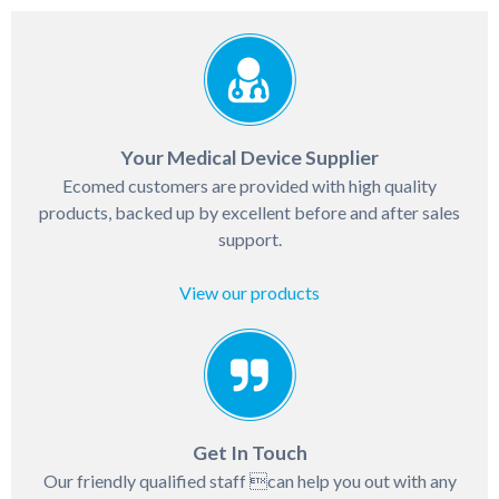
Your Medical Device Supplier
Ecomed customers are provided with high quality
products, backed up by excellent before and after sales
support.
View our products
Get In Touch
Our friendly qualified staff can help you out with any