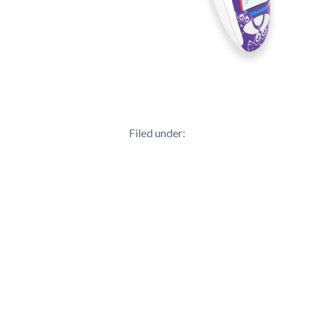
Filed under: