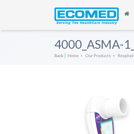
4000_ASMA-1_
Back
Home
>
Our Products
>
Respirat