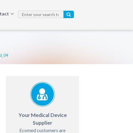
tact
d_04
Your Medical Device
Supplier
Ecomed customers are