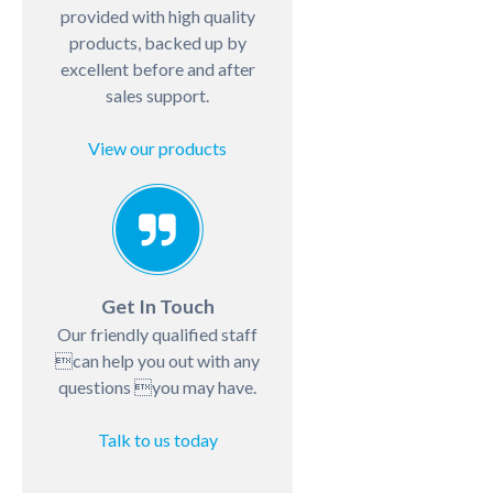
provided with high quality
products, backed up by
excellent before and after
sales support.
View our products
Get In Touch
Our friendly qualified staff
can help you out with any
questions you may have.
Talk to us today