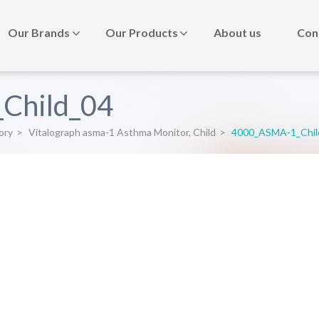
Our Brands
Our Products
About us
Con
Child_04
ory
>
Vitalograph asma-1 Asthma Monitor, Child
>
4000_ASMA-1_Chil