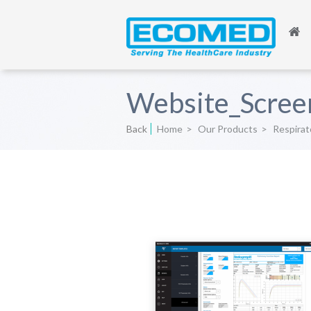
Website_Scree
Back
Home
>
Our Products
>
Respirat