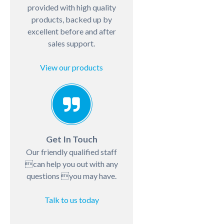
provided with high quality
products, backed up by
excellent before and after
sales support.
View our products
Get In Touch
Our friendly qualified staff
can help you out with any
questions you may have.
Talk to us today