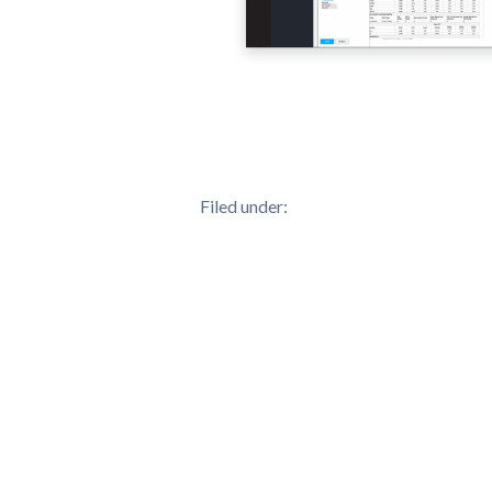
Filed under: