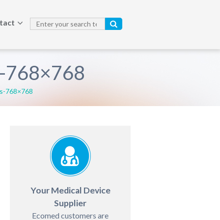
tact
s-768×768
es-768×768
Your Medical Device
Supplier
Ecomed customers are