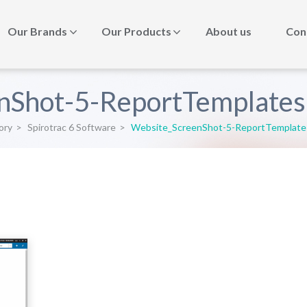
Our Brands
Our Products
About us
Con
nShot-5-ReportTemplate
ory
>
Spirotrac 6 Software
>
Website_ScreenShot-5-ReportTemplat