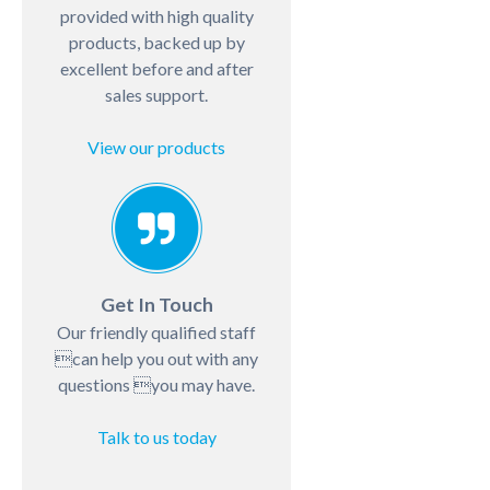
provided with high quality
products, backed up by
excellent before and after
sales support.
View our products
Get In Touch
Our friendly qualified staff
can help you out with any
questions you may have.
Talk to us today