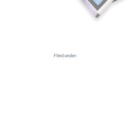
Filed under: