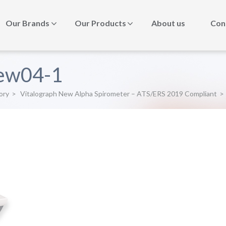
Our Brands
Our Products
About us
Con
ew04-1
ory
>
Vitalograph New Alpha Spirometer – ATS/ERS 2019 Compliant
>