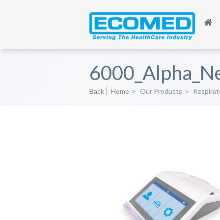
6000_Alpha_N
Back
Home
>
Our Products
>
Respirat