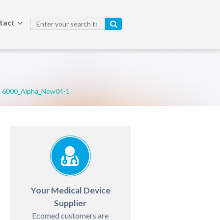
tact
6000_Alpha_New04-1
Your Medical Device
Supplier
Ecomed customers are