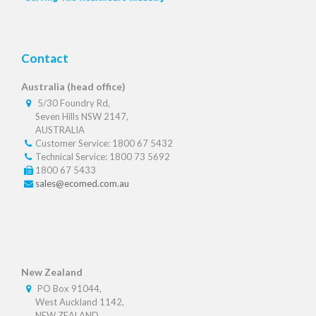
Contact
Australia (head office)
5/30 Foundry Rd,
Seven Hills NSW 2147,
AUSTRALIA
Customer Service: 1800 67 5432
Technical Service: 1800 73 5692
1800 67 5433
sales@ecomed.com.au
New Zealand
PO Box 91044,
West Auckland 1142,
NEW ZEALAND