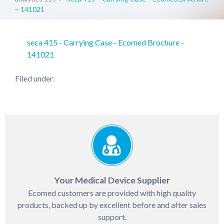
– 141021
seca 415 - Carrying Case - Ecomed Brochure -
141021
Filed under:
Your Medical Device Supplier
Ecomed customers are provided with high quality
products, backed up by excellent before and after sales
support.