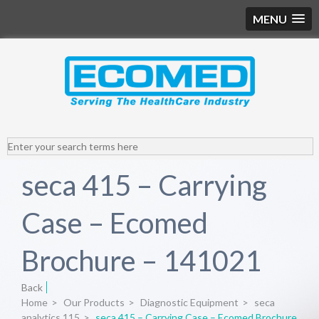
MENU
seca 415 – Carrying
Case – Ecomed
Brochure – 141021
Back
Home
>
Our Products
>
Diagnostic Equipment
>
seca
analytics 115
>
seca 415 – Carrying Case – Ecomed Brochure