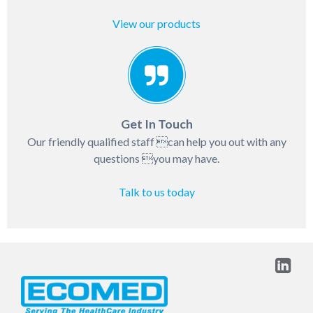
View our products
Get In Touch
Our friendly qualified staff can help you out with any
questions you may have.
Talk to us today