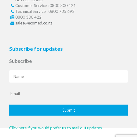
Customer Service : 0800 300 421
Technical Service : 0800 735 692
0800 300 422
sales@ecomed.co.nz
Subscribe for updates
Subscribe
Click here if you would prefer us to mail out updates