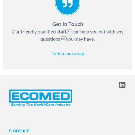
Get In Touch
Our friendly qualified staff can help you out with any
questions you may have.
Talk to us today
Contact