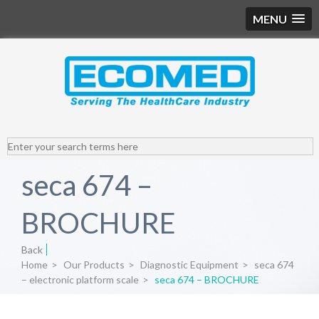
MENU
seca 674 –
BROCHURE
Back
Home
>
Our Products
>
Diagnostic Equipment
>
seca 674
– electronic platform scale
>
seca 674 – BROCHURE