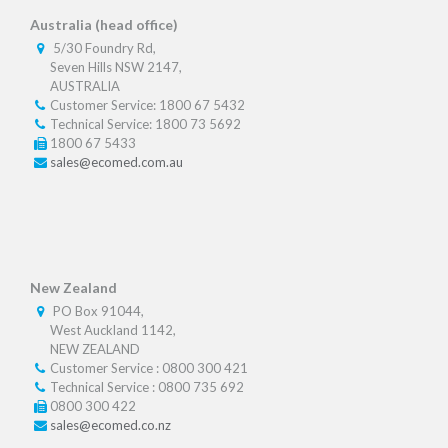
Australia (head office)
5/30 Foundry Rd,
Seven Hills NSW 2147,
AUSTRALIA
Customer Service: 1800 67 5432
Technical Service: 1800 73 5692
1800 67 5433
sales@ecomed.com.au
New Zealand
PO Box 91044,
West Auckland 1142,
NEW ZEALAND
Customer Service : 0800 300 421
Technical Service : 0800 735 692
0800 300 422
sales@ecomed.co.nz