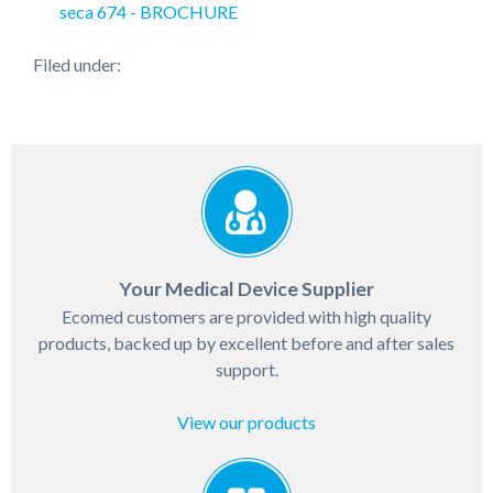
seca 674 - BROCHURE
Filed under:
Your Medical Device Supplier
Ecomed customers are provided with high quality
products, backed up by excellent before and after sales
support.
View our products